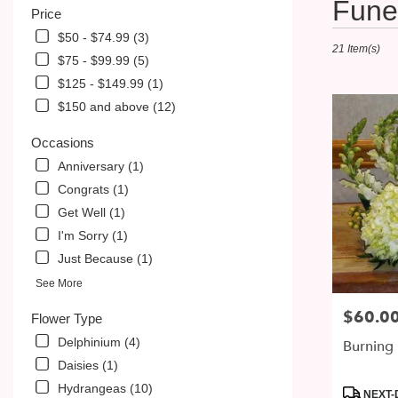
Fune
Price
Florists
in
$50 - $74.99 (3)
21 Item(s)
McDonald,
$75 - $99.99 (5)
PA
$125 - $149.99 (1)
Flower
delivery
$150 and above (12)
in
McDonald
Occasions
from
Anniversary (1)
local
Congrats (1)
florists
in
Get Well (1)
McDonald
I'm Sorry (1)
.
Just Because (1)
Same
day
See More
flower
$60.0
Price:
delivery
Flower Type
available
Delphinium (4)
Burning 
McDonald,
Daisies (1)
PA
Hydrangeas (10)
McDonald
,
Product
NEXT-