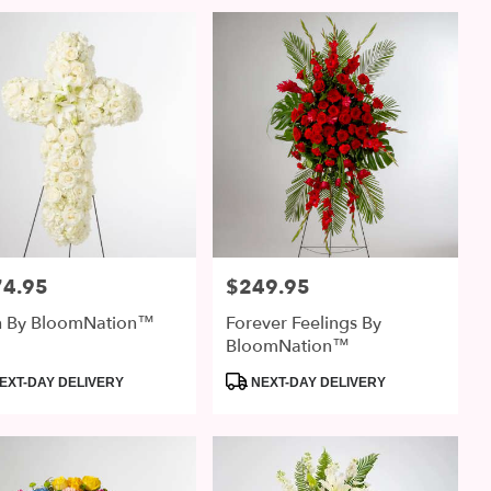
74.95
$249.95
:
Price:
th By BloomNation™
Forever Feelings By
BloomNation™
uct
Product
EXT-DAY DELIVERY
NEXT-DAY DELIVERY
:
Tags: