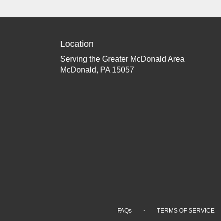
Location
Serving the Greater McDonald Area
McDonald, PA 15057
·
FAQs
TERMS OF SERVICE