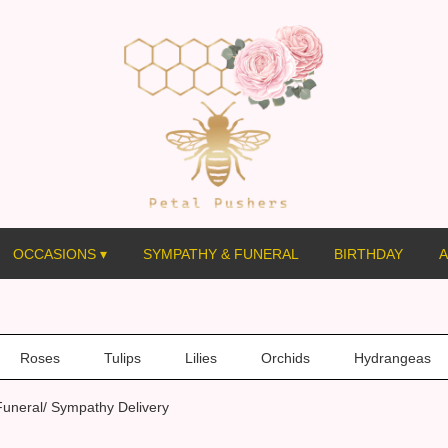
OCCASIONS ▾
SYMPATHY & FUNERAL
BIRTHDAY
A
Roses
Tulips
Lilies
Orchids
Hydrangeas
uneral/ Sympathy Delivery