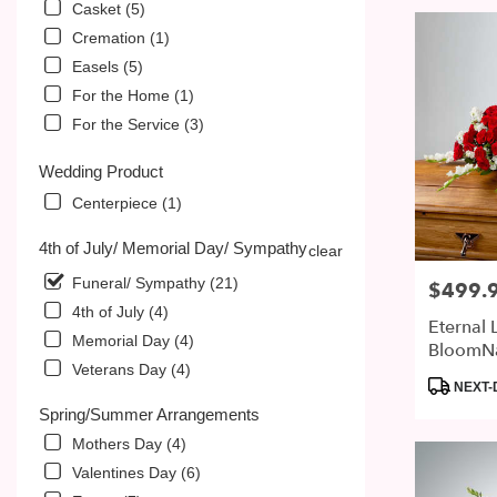
Casket (5)
Cremation (1)
Easels (5)
For the Home (1)
For the Service (3)
Wedding Product
Centerpiece (1)
4th of July/ Memorial Day/ Sympathy
clear
Funeral/ Sympathy (21)
$499.
Price:
4th of July (4)
Eternal 
Memorial Day (4)
BloomN
Veterans Day (4)
Product
NEXT-
Tags:
Spring/Summer Arrangements
Mothers Day (4)
Valentines Day (6)