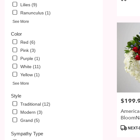
PA
Tags:
Lilies (9)
Ranunculus (1)
See More
Color
Red (6)
Pink (3)
Purple (1)
White (11)
Yellow (1)
See More
Style
$199.
Price:
Traditional (12)
America
Modern (3)
BloomN
Grand (5)
Product
NEXT-
Tags:
Sympathy Type