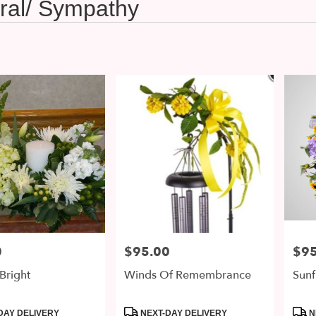
ral/ Sympathy
0
$95.00
$95
Price:
Price
Bright
Winds Of Remembrance
Sunf
Product
Prod
DAY DELIVERY
NEXT-DAY DELIVERY
N