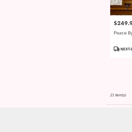
$249.
Price:
Peace B
Product
NEXT-
Tags:
21 Item(s)