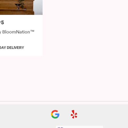
95
y BloomNation™
DAY DELIVERY