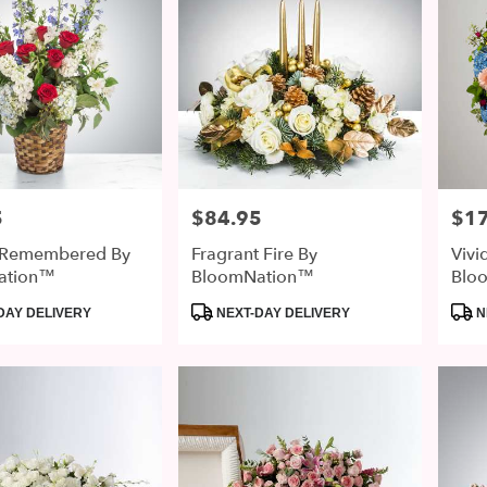
5
$84.95
$1
Price:
Price
 Remembered By
Fragrant Fire By
Vivi
ation™
BloomNation™
Blo
Product
Prod
DAY DELIVERY
NEXT-DAY DELIVERY
N
Tags:
Tags