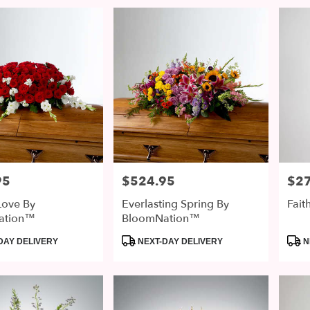
95
$524.95
$2
Price:
Price
Love By
Everlasting Spring By
Fai
ation™
BloomNation™
Product
Prod
DAY DELIVERY
NEXT-DAY DELIVERY
N
Tags:
Tags