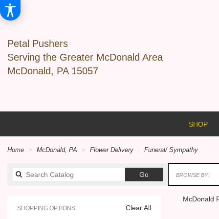
Petal Pushers
Serving the Greater McDonald Area
McDonald, PA 15057
SHOP
Home
McDonald, PA
Flower Delivery
Funeral/ Sympathy
Search
Go
BROWSE BY:
catalog
McDonald F
Clear All
SHOPPING OPTIONS
Best