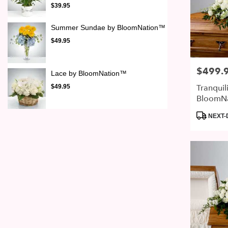
$39.95
Summer Sundae by BloomNation™
$49.95
$499.
Price:
Lace by BloomNation™
Tranquil
$49.95
BloomN
Product
NEXT-
Tags: