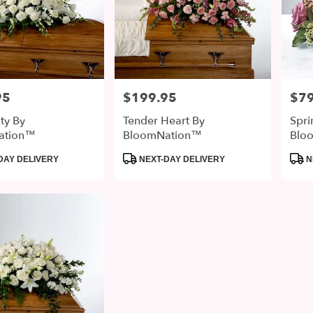
95
$199.95
$79
Price:
Price
ity By
Tender Heart By
Spri
ation™
BloomNation™
Blo
Product
Prod
DAY DELIVERY
NEXT-DAY DELIVERY
N
Tags:
Tags