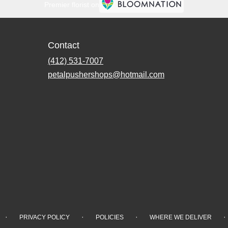
Premier florist on
Contact
(412) 531-7007
petalpushershops@hotmail.com
·
·
·
·
PRIVACY POLICY
POLICIES
WHERE WE DELIVER