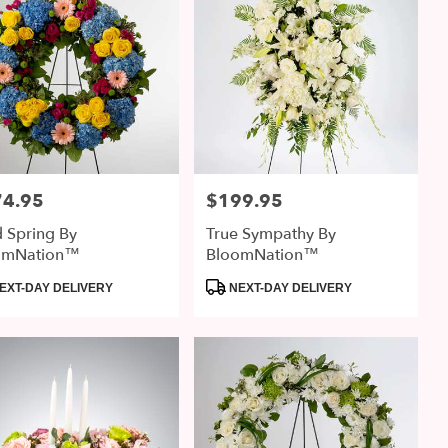
74.95
$199.95
:
Price:
d Spring By
True Sympathy By
omNation™
BloomNation™
uct
Product
EXT-DAY DELIVERY
NEXT-DAY DELIVERY
:
Tags: