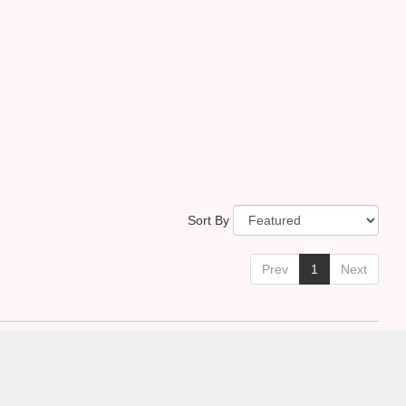
Sort By
Prev
1
Next