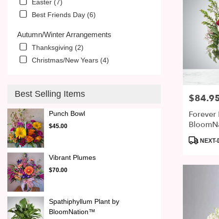
Easter (7)
Best Friends Day (6)
Autumn/Winter Arrangements
Thanksgiving (2)
Christmas/New Years (4)
Best Selling Items
$84.9
Price:
Forever
Punch Bowl
BloomN
$45.00
Product
NEXT-
Tags:
Vibrant Plumes
$70.00
Spathiphyllum Plant by
BloomNation™