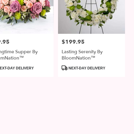
.95
$199.95
:
Price:
ngtime Supper By
Lasting Serenity By
omNation™
BloomNation™
uct
Product
EXT-DAY DELIVERY
NEXT-DAY DELIVERY
:
Tags: