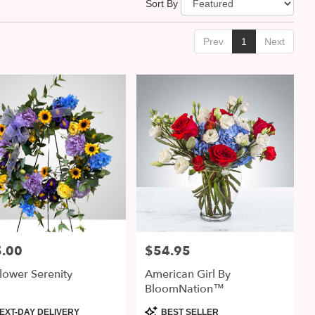
Sort By
Prev
1
Next
.00
$54.95
:
Price:
lower Serenity
American Girl By
BloomNation™
uct
Product
EXT-DAY DELIVERY
BEST SELLER