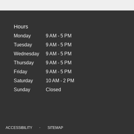
Hours
Monday
9 AM - 5 PM
Tuesday
9 AM - 5 PM
Wednesday
9 AM - 5 PM
Thursday
9 AM - 5 PM
Friday
9 AM - 5 PM
Saturday
10 AM - 2 PM
Sunday
Closed
·
ACCESSIBILITY
SITEMAP