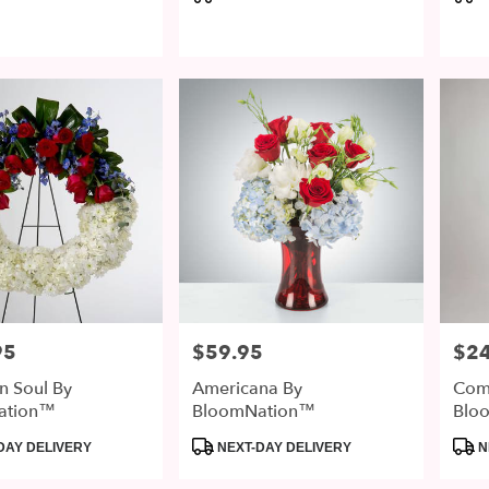
Tags:
Tags
95
$59.95
$2
Price:
Price
n Soul By
Americana By
Com
ation™
BloomNation™
Blo
Product
Prod
DAY DELIVERY
NEXT-DAY DELIVERY
N
Tags:
Tags