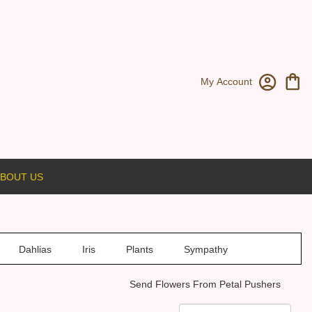
My Account
BOUT US
Dahlias
Iris
Plants
Sympathy
Send Flowers From Petal Pushers