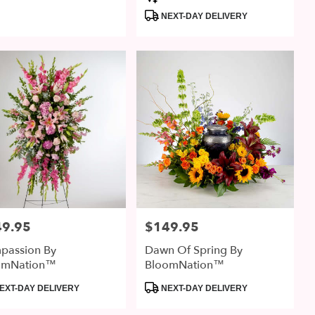
:
Tags:
NEXT-DAY DELIVERY
49.95
$149.95
:
Price:
passion By
Dawn Of Spring By
omNation™
BloomNation™
uct
Product
EXT-DAY DELIVERY
NEXT-DAY DELIVERY
:
Tags: