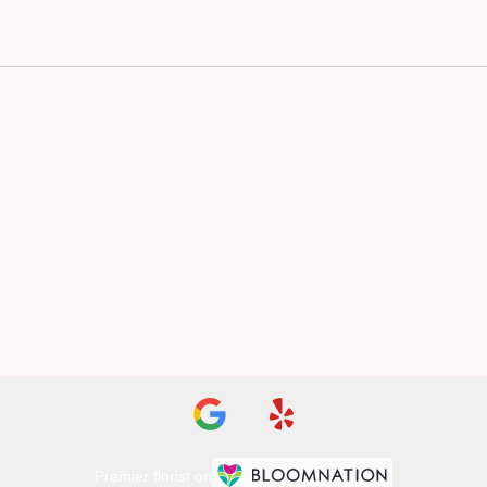
Premier florist on