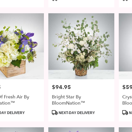
Tags:
Tags
5
$94.95
$59
Price:
Price
f Fresh Air By
Bright Star By
Crys
ation™
BloomNation™
Blo
Product
Prod
DAY DELIVERY
NEXT-DAY DELIVERY
N
Tags:
Tags