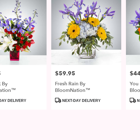
5
$59.95
$44
Price:
Price
k By
Fresh Rain By
You 
ation™
BloomNation™
Blo
Product
Prod
DAY DELIVERY
NEXT-DAY DELIVERY
N
Tags:
Tags