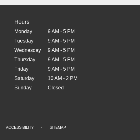
Hours
Monday
9 AM - 5 PM
Tuesday
9 AM - 5 PM
Wednesday
9 AM - 5 PM
Thursday
9 AM - 5 PM
Friday
9 AM - 5 PM
Saturday
10 AM - 2 PM
Sunday
Closed
·
ACCESSIBILITY
SITEMAP