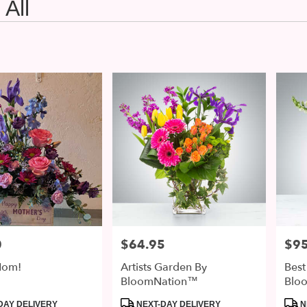
All
0
$64.95
$95
Price:
Price
om!
Artists Garden By
Best
BloomNation™
Blo
Product
Prod
DAY DELIVERY
NEXT-DAY DELIVERY
N