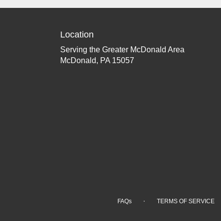
Location
Serving the Greater McDonald Area
McDonald, PA 15057
·
FAQs
TERMS OF SERVICE