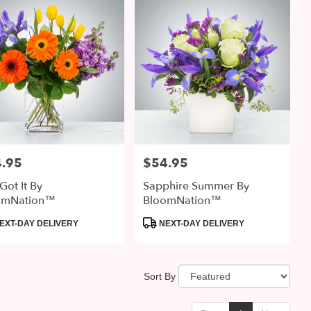
.95
$54.95
:
Price:
Got It By
Sapphire Summer By
omNation™
BloomNation™
uct
Product
EXT-DAY DELIVERY
NEXT-DAY DELIVERY
:
Tags:
Sort By