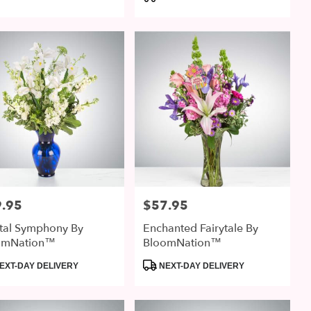
:
Tags:
.95
$57.95
:
Price:
tal Symphony By
Enchanted Fairytale By
omNation™
BloomNation™
uct
Product
EXT-DAY DELIVERY
NEXT-DAY DELIVERY
:
Tags: