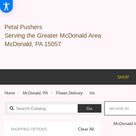
Petal Pushers
Serving the Greater McDonald Area
McDonald, PA 15057
SHOP
Home
McDonald, PA
Flower Delivery
Iris
Search
Go
BROWSE BY:
catalog
McDonald Ir
Clear All
SHOPPING OPTIONS
Best