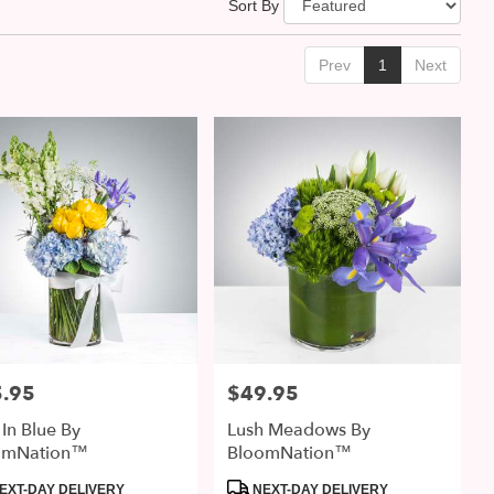
Sort By
Prev
1
Next
.95
$49.95
:
Price:
 In Blue By
Lush Meadows By
omNation™
BloomNation™
uct
Product
EXT-DAY DELIVERY
NEXT-DAY DELIVERY