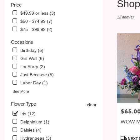
Shop 
Price
Florists
in
$49.99 or less (3)
12 Item(s)
McDonald,
$50 - $74.99 (7)
PA
$75 - $99.99 (2)
Flower
delivery
Occasions
in
McDonald
Birthday (6)
from
Get Well (6)
local
I'm Sorry (2)
florists
in
Just Because (5)
McDonald
Labor Day (1)
.
See More
Same
day
Flower Type
clear
flower
$65.0
Price:
delivery
Iris (12)
available
WOW M
Delphinium (1)
McDonald,
Daisies (4)
PA
McDonald
,
Product
Hydrangeas (3)
NEXT-