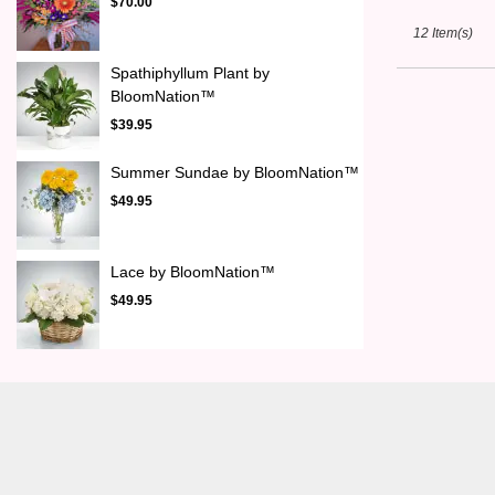
$70.00
12 Item(s)
Spathiphyllum Plant by
BloomNation™
$39.95
Summer Sundae by BloomNation™
$49.95
Lace by BloomNation™
$49.95