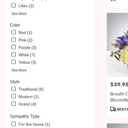
PA
Tags:
Lilies (2)
See More
Color
Red (1)
Pink (2)
Purple (3)
White (7)
Yellow (3)
See More
Style
$39.9
Price:
Traditional (6)
Breath O
Modern (1)
BloomN
Grand (4)
Product
NEXT-
Tags:
Sympathy Type
For the Home (1)