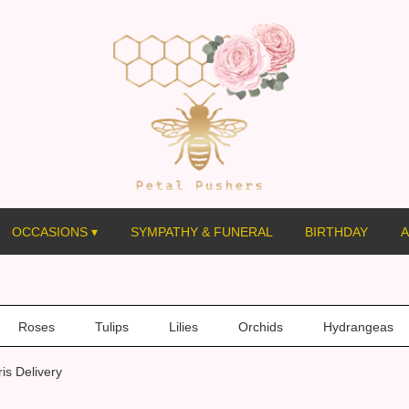
OCCASIONS ▾
SYMPATHY & FUNERAL
BIRTHDAY
A
Roses
Tulips
Lilies
Orchids
Hydrangeas
is Delivery