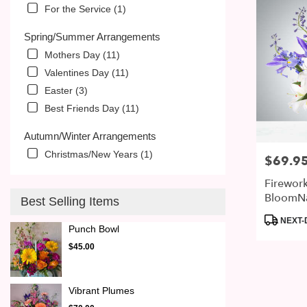
For the Service (1)
Spring/Summer Arrangements
Mothers Day (11)
Valentines Day (11)
Easter (3)
Best Friends Day (11)
Autumn/Winter Arrangements
Christmas/New Years (1)
$69.9
Price:
Firewor
BloomN
Best Selling Items
Product
NEXT-
Punch Bowl
Tags:
$45.00
Vibrant Plumes