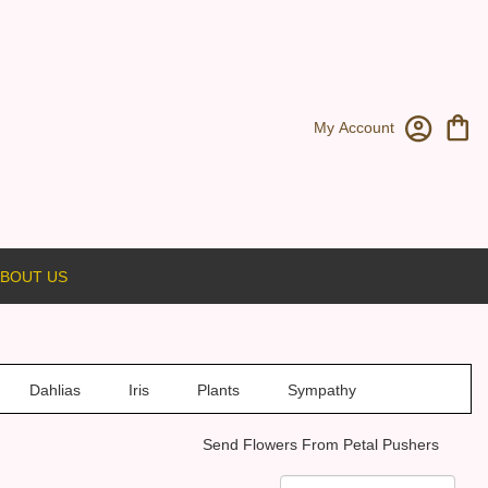
My Account
BOUT US
Dahlias
Iris
Plants
Sympathy
Send Flowers From Petal Pushers