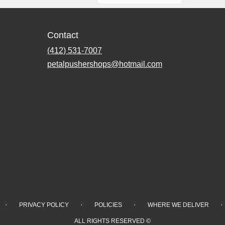
Contact
(412) 531-7007
petalpushershops@hotmail.com
·
·
·
·
PRIVACY POLICY
POLICIES
WHERE WE DELIVER
ALL RIGHTS RESERVED ©