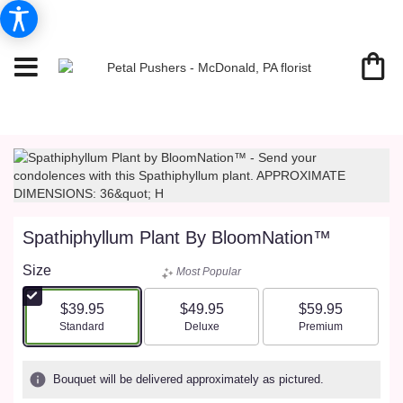
Spathiphyllum Plant By BloomNation™
Size
Most Popular
$39.95
$49.95
$59.95
Arrangement size
Arrangement size
Arrangement size
Standard
Deluxe
Premium
Bouquet will be delivered approximately as pictured.