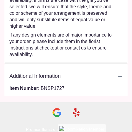
availability. If this is the case with the gift you’ve
selected, we will ensure that the style, theme and
color scheme of your arrangement is preserved
and will only substitute items of equal value or
higher value.
If any design elements are of major importance to
your order, please include them in the florist
instructions at checkout or contact us to ensure
availability.
Additional Information
Item Number:
BNSP1727
Premier florist on