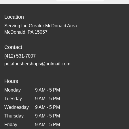
Location
Serving the Greater McDonald Area
McDonald, PA 15057
Contact
(412) 531-7007
petalpushershops@hotmail.com
Hours
Monday
9 AM - 5 PM
Tuesday
9 AM - 5 PM
Wednesday
9 AM - 5 PM
Thursday
9 AM - 5 PM
Friday
9 AM - 5 PM