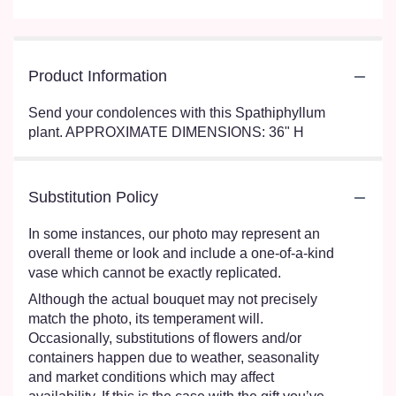
Product Information
Send your condolences with this Spathiphyllum
plant. APPROXIMATE DIMENSIONS: 36" H
Substitution Policy
In some instances, our photo may represent an
overall theme or look and include a one-of-a-kind
vase which cannot be exactly replicated.
Although the actual bouquet may not precisely
match the photo, its temperament will.
Occasionally, substitutions of flowers and/or
containers happen due to weather, seasonality
and market conditions which may affect