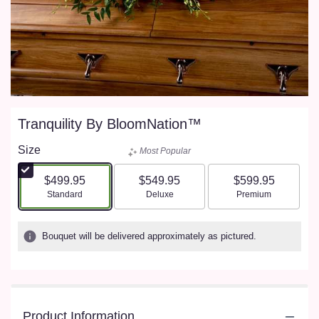
Tranquility By BloomNation™
Size
Most Popular
$499.95
$549.95
$599.95
Arrangement size
Arrangement size
Arrangement size
Standard
Deluxe
Premium
Bouquet will be delivered approximately as pictured.
Product Information