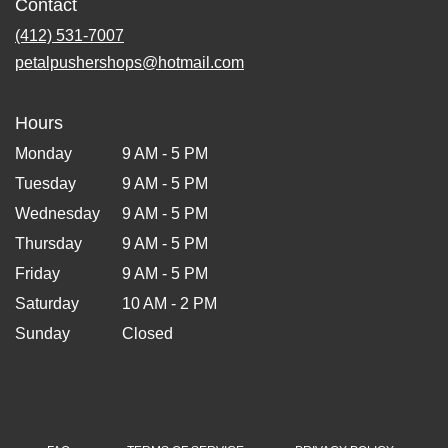
Contact
(412) 531-7007
petalpushershops@hotmail.com
Hours
Monday
9 AM - 5 PM
Tuesday
9 AM - 5 PM
Wednesday
9 AM - 5 PM
Thursday
9 AM - 5 PM
Friday
9 AM - 5 PM
Saturday
10 AM - 2 PM
Sunday
Closed