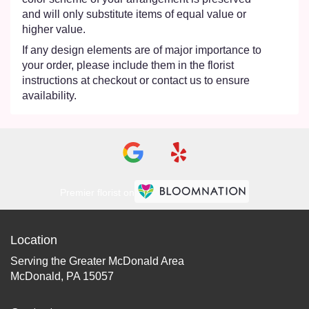
and will only substitute items of equal value or
higher value.
If any design elements are of major importance to
your order, please include them in the florist
instructions at checkout or contact us to ensure
availability.
Premier florist on
Location
Serving the Greater McDonald Area
McDonald, PA 15057