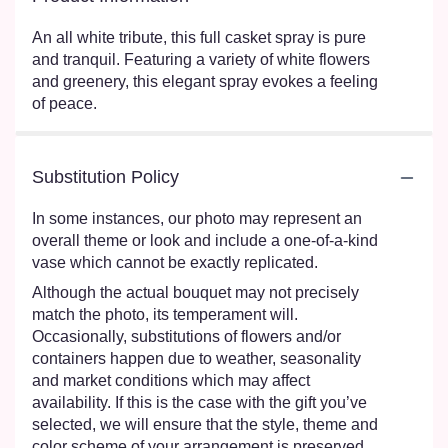
An all white tribute, this full casket spray is pure
and tranquil. Featuring a variety of white flowers
and greenery, this elegant spray evokes a feeling
of peace.
Substitution Policy
In some instances, our photo may represent an
overall theme or look and include a one-of-a-kind
vase which cannot be exactly replicated.
Although the actual bouquet may not precisely
match the photo, its temperament will.
Occasionally, substitutions of flowers and/or
containers happen due to weather, seasonality
and market conditions which may affect
availability. If this is the case with the gift you’ve
selected, we will ensure that the style, theme and
color scheme of your arrangement is preserved