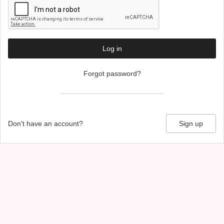
Log in
Forgot password?
Don't have an account?
Sign up