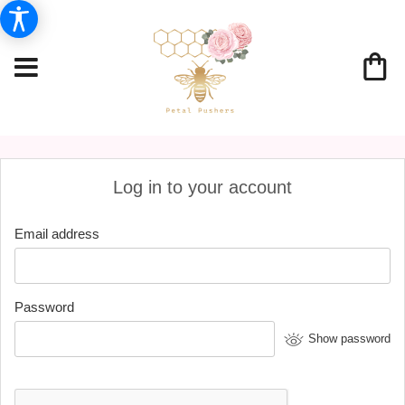
Log in to your account
Email address
Password
Show password