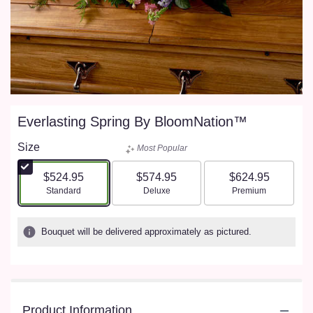
Everlasting Spring By BloomNation™
Size
Most Popular
$524.95
$574.95
$624.95
Arrangement size
Arrangement size
Arrangement size
Standard
Deluxe
Premium
Bouquet will be delivered approximately as pictured.
Product Information