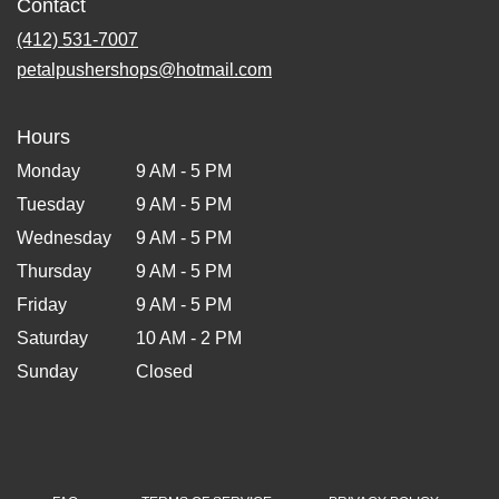
Contact
(412) 531-7007
petalpushershops@hotmail.com
Hours
Monday
9 AM - 5 PM
Tuesday
9 AM - 5 PM
Wednesday
9 AM - 5 PM
Thursday
9 AM - 5 PM
Friday
9 AM - 5 PM
Saturday
10 AM - 2 PM
Sunday
Closed