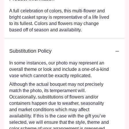
A full celebration of colors, this multi-flower and
bright casket spray is representative of a life lived
to its fullest. Colors and flowers may change
based off of season and availability.
Substitution Policy
In some instances, our photo may represent an
overall theme or look and include a one-of-a-kind
vase which cannot be exactly replicated.
Although the actual bouquet may not precisely
match the photo, its temperament will.
Occasionally, substitutions of flowers and/or
containers happen due to weather, seasonality
and market conditions which may affect
availability. If this is the case with the gift you’ve
selected, we will ensure that the style, theme and
color scheme of your arrangement is preserved