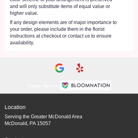
and will only substitute items of equal value or
higher value.
If any design elements are of major importance to
your order, please include them in the florist
instructions at checkout or contact us to ensure
availability.
Premier florist on
Location
Serving the Greater McDonald Area
McDonald, PA 15057