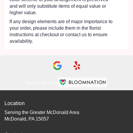
and will only substitute items of equal value or
higher value.
If any design elements are of major importance to
your order, please include them in the florist
instructions at checkout or contact us to ensure
availability.
Premier florist on
Location
Serving the Greater McDonald Area
McDonald, PA 15057