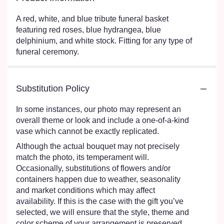
A red, white, and blue tribute funeral basket
featuring red roses, blue hydrangea, blue
delphinium, and white stock. Fitting for any type of
funeral ceremony.
Substitution Policy
In some instances, our photo may represent an
overall theme or look and include a one-of-a-kind
vase which cannot be exactly replicated.
Although the actual bouquet may not precisely
match the photo, its temperament will.
Occasionally, substitutions of flowers and/or
containers happen due to weather, seasonality
and market conditions which may affect
availability. If this is the case with the gift you’ve
selected, we will ensure that the style, theme and
color scheme of your arrangement is preserved