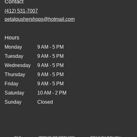
Contact
(412) 531-7007
petalpushershops@hotmail.com
Hours
Monday
9 AM - 5 PM
Tuesday
9 AM - 5 PM
Wednesday
9 AM - 5 PM
Thursday
9 AM - 5 PM
Friday
9 AM - 5 PM
Saturday
10 AM - 2 PM
Sunday
Closed