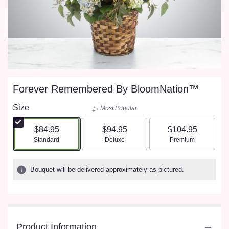
Forever Remembered By BloomNation™
Size
Most Popular
$84.95
$94.95
$104.95
Arrangement size
Arrangement size
Arrangement size
Standard
Deluxe
Premium
Bouquet will be delivered approximately as pictured.
Product Information