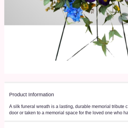
Product Information
A silk funeral wreath is a lasting, durable memorial tribute 
door or taken to a memorial space for the loved one who h