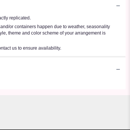
tly replicated.
s and/or containers happen due to weather, seasonality
e style, theme and color scheme of your arrangement is
ntact us to ensure availability.