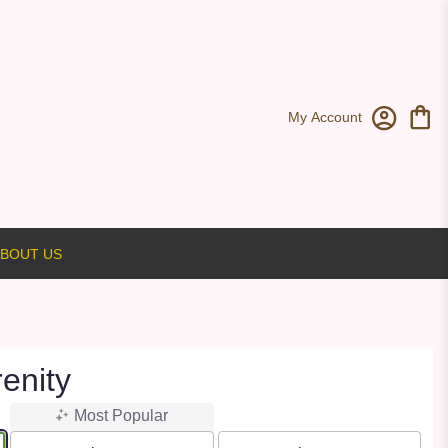
My Account
BOUT US
enity
Most Popular