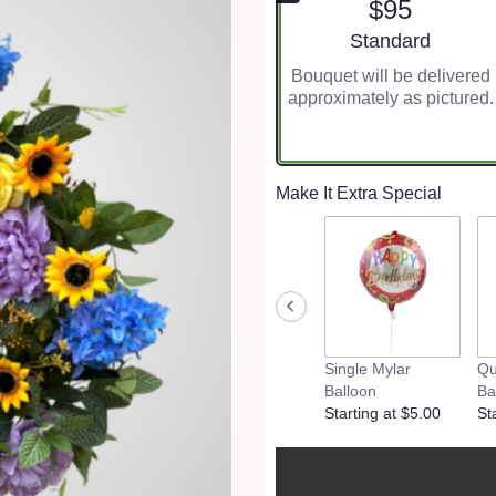
$95
Arrangement size
Standard
Bouquet will be delivered
approximately as pictured.
Make It Extra Special
Single Mylar
Qu
Balloon
Ba
Starting at $5.00
St