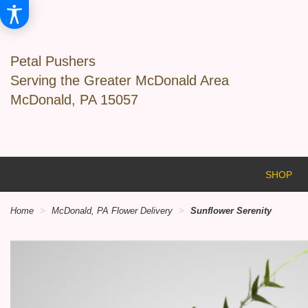
Petal Pushers
Serving the Greater McDonald Area
McDonald, PA 15057
SHOP
Home
McDonald, PA Flower Delivery
Sunflower Serenity