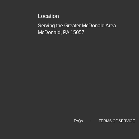
Location
Serving the Greater McDonald Area
McDonald, PA 15057
·
FAQs
TERMS OF SERVICE