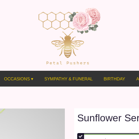
OCCASIONS ▾
SYMPATHY & FUNERAL
BIRTHDAY
A
Sunflower Ser