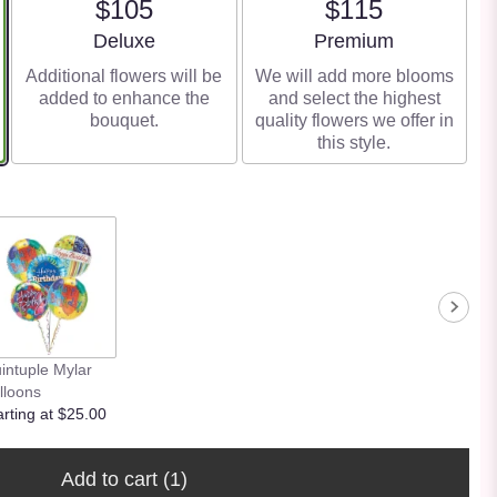
$105
$115
Arrangement size
Arrangement size
Deluxe
Premium
Additional flowers will be
We will add more blooms
added to enhance the
and select the highest
bouquet.
quality flowers we offer in
this style.
intuple Mylar
lloons
arting at $25.00
Add to cart
(1)