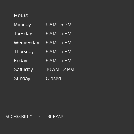
Hours
Monday
9 AM - 5 PM
Tuesday
9 AM - 5 PM
Wednesday
9 AM - 5 PM
Thursday
9 AM - 5 PM
Friday
9 AM - 5 PM
Saturday
10 AM - 2 PM
Sunday
Closed
·
ACCESSIBILITY
SITEMAP