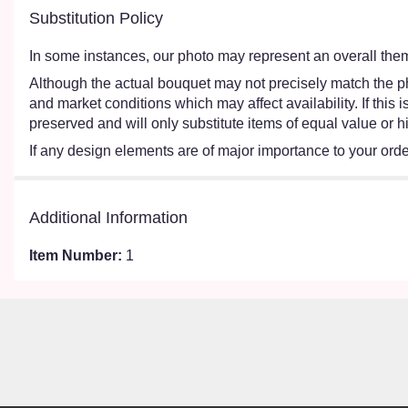
Substitution Policy
In some instances, our photo may represent an overall them
Although the actual bouquet may not precisely match the ph
and market conditions which may affect availability. If this
preserved and will only substitute items of equal value or h
If any design elements are of major importance to your order,
Additional Information
Item Number:
1