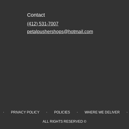
Contact
(412) 531-7007
petalpushershops@hotmail.com
·
·
·
·
PRIVACY POLICY
POLICIES
WHERE WE DELIVER
ALL RIGHTS RESERVED ©