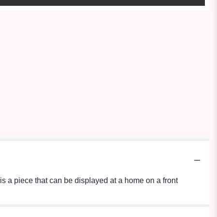
s is a piece that can be displayed at a home on a front