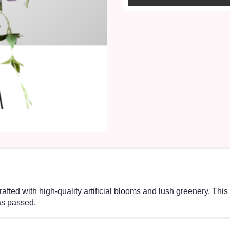
crafted with high-quality artificial blooms and lush greenery. Thi
as passed.