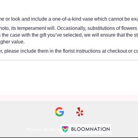
e or look and include a one-of-a-kind vase which cannot be exac
oto, its temperament will. Occasionally, substitutions of flower
 is the case with the gift you’ve selected, we will ensure that th
igher value.
 please include them in the florist instructions at checkout or co
Premier florist on