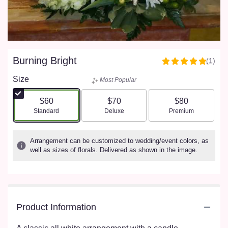
Burning Bright
(1)
5
out
Size
Most Popular
of
5
$60
$70
$80
stars
Arrangement size
Arrangement size
Arrangement size
Standard
Deluxe
Premium
based
on
1
Arrangement can be customized to wedding/event colors, as
ratings.
well as sizes of florals. Delivered as shown in the image.
Read
reviews
by
clicking
here.
Product Information
This
link
will