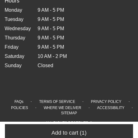
Hours
Monday
9 AM - 5 PM
Tuesday
9 AM - 5 PM
Wednesday
9 AM - 5 PM
Thursday
9 AM - 5 PM
Friday
9 AM - 5 PM
Saturday
10 AM - 2 PM
Sunday
Closed
·
·
·
FAQs
TERMS OF SERVICE
PRIVACY POLICY
·
·
·
POLICIES
WHERE WE DELIVER
ACCESSIBILITY
SITEMAP
ALL RIGHTS RESERVED ©
Add to cart
(1)