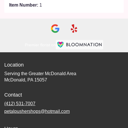
Item Number:
1
Premier florist on
Location
Serving the Greater McDonald Area
McDonald, PA 15057
Contact
(412) 531-7007
petalpushershops@hotmail.com