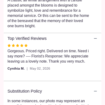
A classic all white arrangement with a candle
scroll
placed amongst the blooms is designed to
down
symbolize light, love and remembrance for a
this
memorial service. Or this can be sent to the home
page
of the bereaved that the memory of their loved
to
one burns bright.
the
reviews
section
Top Verified Reviews
for
Rated
"Burning
5
Gorgeous. Priced right. Delivered on time. Need i
Bright".
out
say more? ---- Florist's Response: We appreciate
of
leaving us a lovely note. Thank you very much.
5
Cynthia M.
May 02, 2026
stars
Substitution Policy
In some instances, our photo may represent an