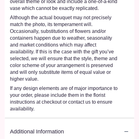
overall theme or look and include a one-of-a-kind
vase which cannot be exactly replicated.
Although the actual bouquet may not precisely
match the photo, its temperament will.
Occasionally, substitutions of flowers and/or
containers happen due to weather, seasonality
and market conditions which may affect
availability. If this is the case with the gift you’ve
selected, we will ensure that the style, theme and
color scheme of your arrangement is preserved
and will only substitute items of equal value or
higher value.
If any design elements are of major importance to
your order, please include them in the florist
instructions at checkout or contact us to ensure
availability.
Additional Information