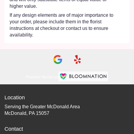
higher value.
If any design elements are of major importance to
your order, please include them in the florist
instructions at checkout or contact us to ensure
availability.
Premier florist on
Location
Serving the Greater McDonald Area
McDonald, PA 15057
Contact