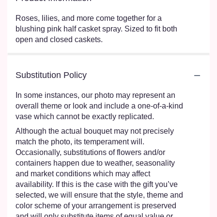
Roses, lilies, and more come together for a
blushing pink half casket spray. Sized to fit both
open and closed caskets.
Substitution Policy
In some instances, our photo may represent an
overall theme or look and include a one-of-a-kind
vase which cannot be exactly replicated.
Although the actual bouquet may not precisely
match the photo, its temperament will.
Occasionally, substitutions of flowers and/or
containers happen due to weather, seasonality
and market conditions which may affect
availability. If this is the case with the gift you’ve
selected, we will ensure that the style, theme and
color scheme of your arrangement is preserved
and will only substitute items of equal value or