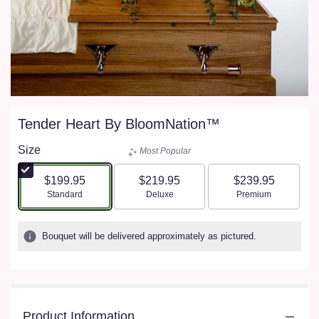
Tender Heart By BloomNation™
Size
Most Popular
$199.95
$219.95
$239.95
Arrangement size
Arrangement size
Arrangement size
Standard
Deluxe
Premium
Bouquet will be delivered approximately as pictured.
Product Information