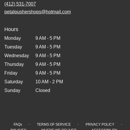
(412) 531-7007
petalpushershops@hotmail.com
Hours
Monday
9 AM - 5 PM
Tuesday
9 AM - 5 PM
Wednesday
9 AM - 5 PM
Thursday
9 AM - 5 PM
Friday
9 AM - 5 PM
Saturday
10 AM - 2 PM
Sunday
Closed
·
·
·
FAQs
TERMS OF SERVICE
PRIVACY POLICY