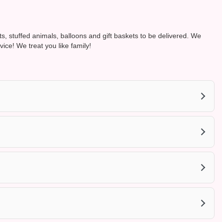
ts, stuffed animals, balloons and gift baskets to be delivered. We
e! We treat you like family!