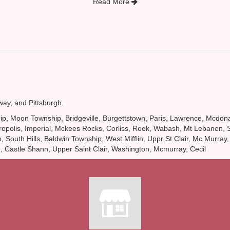
Read More
way
, and
Pittsburgh
.
ownship, Moon Township, Bridgeville, Burgettstown, Paris, Lawrence, Mcd
polis, Imperial, Mckees Rocks, Corliss, Rook, Wabash, Mt Lebanon, Sou
South Hills, Baldwin Township, West Mifflin, Uppr St Clair, Mc Murray,
n, Castle Shann, Upper Saint Clair, Washington, Mcmurray, Cecil