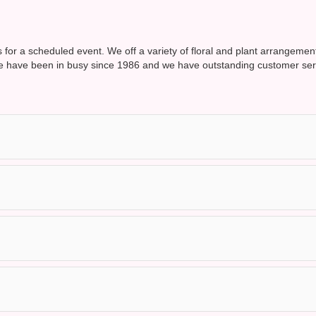
is for a scheduled event. We off a variety of floral and plant arrangemen
 have been in busy since 1986 and we have outstanding customer servic