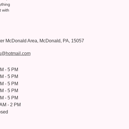
ything
t with
ter McDonald Area, McDonald, PA, 15057
s@hotmail.com
AM - 5 PM
AM - 5 PM
AM - 5 PM
AM - 5 PM
AM - 5 PM
 AM - 2 PM
osed