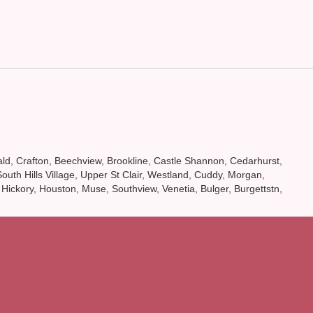
onald, Crafton, Beechview, Brookline, Castle Shannon, Cedarhurst,
th Hills Village, Upper St Clair, Westland, Cuddy, Morgan,
 Hickory, Houston, Muse, Southview, Venetia, Bulger, Burgettstn,