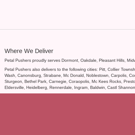
Where We Deliver
Petal Pushers proudly serves
Dormont
,
Oakdale
,
Pleasant Hills
,
Mid
Petal Pushers also delivers to the following cities: Pitt, Collier T
Wash, Canonsburg, Strabane, Mc Donald, Noblestown, Carpolis, Coro
Sturgeon, Bethel Park, Carnegie, Coraopolis, Mc Kees Rocks, Presto, 
Eldersville, Heidelberg, Rennerdale, Ingram, Baldwin, Castl Shanno