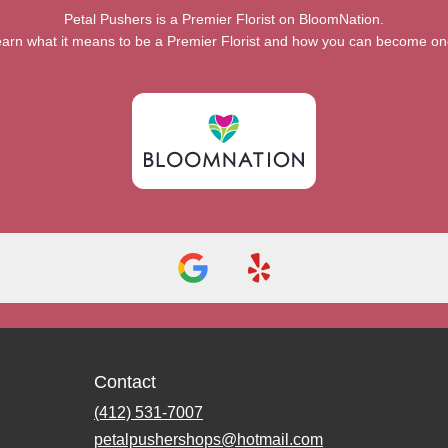
Petal Pushers is a Premier Florist on
BloomNation
.
arn what it means to be a Premier Florist and how you can become o
Contact
(412) 531-7007
petalpushershops@hotmail.com