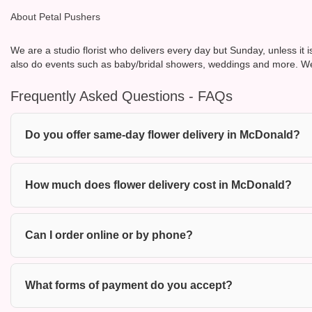
About Petal Pushers
We are a studio florist who delivers every day but Sunday, unless it 
also do events such as baby/bridal showers, weddings and more. We
Frequently Asked Questions - FAQs
Do you offer same-day flower delivery in McDonald?
How much does flower delivery cost in McDonald?
Can I order online or by phone?
What forms of payment do you accept?