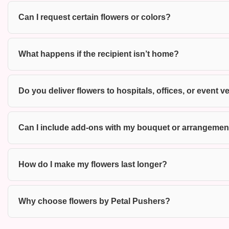
Can I request certain flowers or colors?
What happens if the recipient isn’t home?
Do you deliver flowers to hospitals, offices, or event
Can I include add-ons with my bouquet or arrangemen
How do I make my flowers last longer?
Why choose flowers by Petal Pushers?