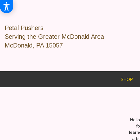
Petal Pushers
Serving the Greater McDonald Area
McDonald, PA 15057
SHOP
Hello
f
learn
a b