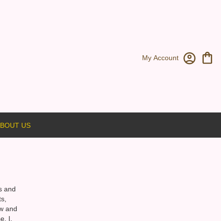
My Account
BOUT US
rs and
s,
ow and
. I,