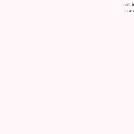
still
in ar