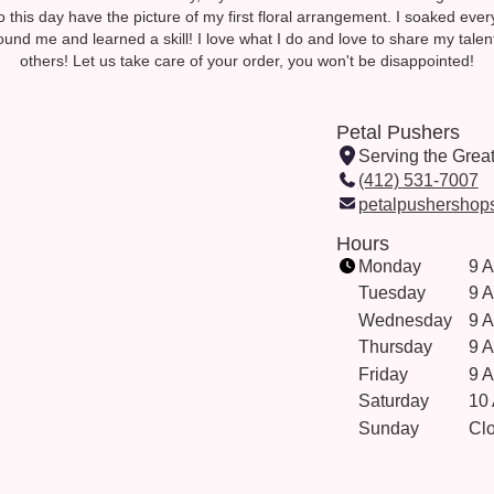
, to this day have the picture of my first floral arrangement. I soaked ever
ound me and learned a skill! I love what I do and love to share my talen
others! Let us take care of your order, you won't be disappointed!
Petal Pushers
Serving the Grea
(412) 531-7007
petalpushershop
Hours
Monday
9 
Tuesday
9 
Wednesday
9 
Thursday
9 
Friday
9 
Saturday
10
Sunday
Cl