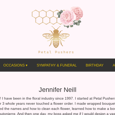
OCCASIONS ▾
SYMPATHY & FUNERAL
BIRTHDAY
A
Jennifer Neill
! I have been in the floral industry since 1997. I started at Petal Pushe
or 3 whole years never touched a flower order. I made wrapped bouquet
ed the names and how to clean each flower, learned how to make a b
outonierre. And then one day, my boss asked me if I would design a vase