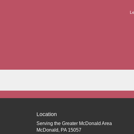
Le
Location
Serving the Greater McDonald Area
McDonald, PA 15057