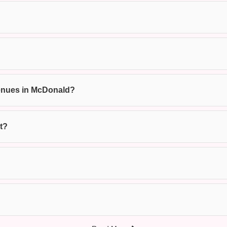
 venues in McDonald?
t?