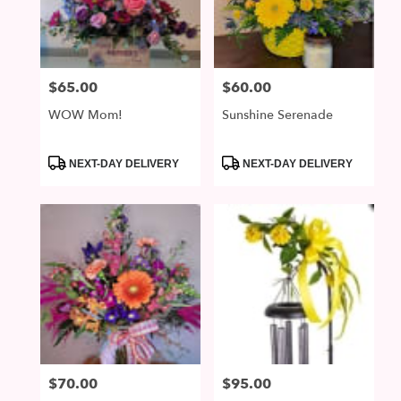
McDonald
from
local
florists
$65.00
$60.00
Price:
Price:
in
McDonald
WOW Mom!
Sunshine Serenade
.
Same
day
Product
Product
NEXT-DAY DELIVERY
NEXT-DAY DELIVERY
Tags:
Tags:
flower
delivery
available
McDonald,
PA
McDonald
,
PA
$70.00
$95.00
Price:
Price: