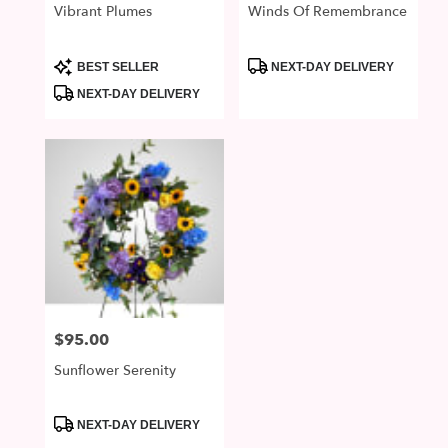
Vibrant Plumes
Winds Of Remembrance
Product
Product
BEST SELLER
NEXT-DAY DELIVERY
Tags:
Tags:
NEXT-DAY DELIVERY
$95.00
Price:
Sunflower Serenity
Product
NEXT-DAY DELIVERY
Tags: