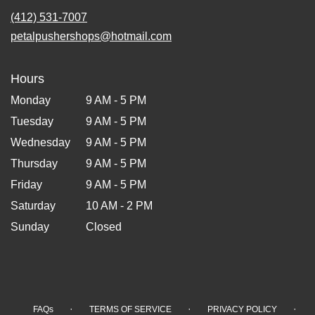
(412) 531-7007
petalpushershops@hotmail.com
Hours
Monday
9 AM - 5 PM
Tuesday
9 AM - 5 PM
Wednesday
9 AM - 5 PM
Thursday
9 AM - 5 PM
Friday
9 AM - 5 PM
Saturday
10 AM - 2 PM
Sunday
Closed
·
·
·
FAQs
TERMS OF SERVICE
PRIVACY POLICY