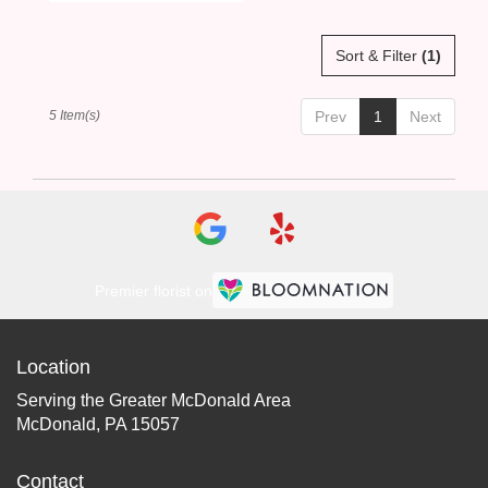
Sort & Filter
(1)
5 Item(s)
Prev
1
Next
Premier florist on
Location
Serving the Greater McDonald Area
McDonald, PA 15057
Contact