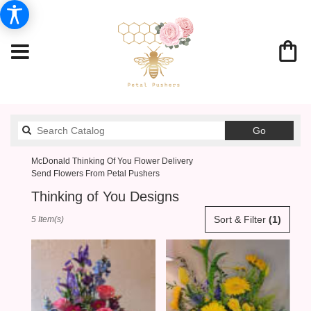
Search
Go
catalog
McDonald Thinking Of You Flower Delivery
Send Flowers From Petal Pushers
Thinking of You Designs
Best
Sort & Filter
(1)
5 Item(s)
Florists
in
McDonald,
PA
Flower
delivery
in