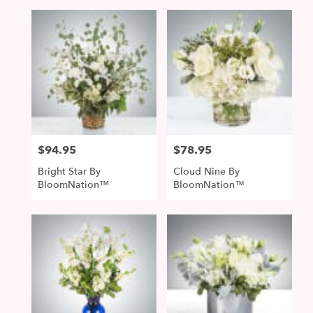
$94.95
$78.95
Price:
Price:
Bright Star By
Cloud Nine By
BloomNation™
BloomNation™