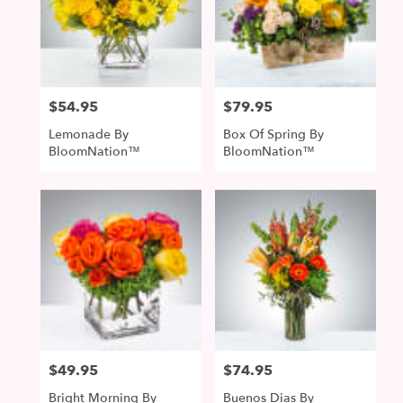
$54.95
$79.95
Price:
Price:
Lemonade By
Box Of Spring By
BloomNation™
BloomNation™
$49.95
$74.95
Price:
Price:
Bright Morning By
Buenos Dias By