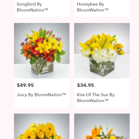
Songbird By
Honeybee By
BloomNation™
BloomNation™
$49.95
$34.95
Price:
Price:
Juicy By BloomNation™
Kiss Of The Sun By
BloomNation™