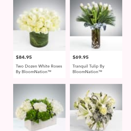
$84.95
$69.95
Price:
Price:
Two Dozen White Roses
Tranquil Tulip By
By BloomNation™
BloomNation™