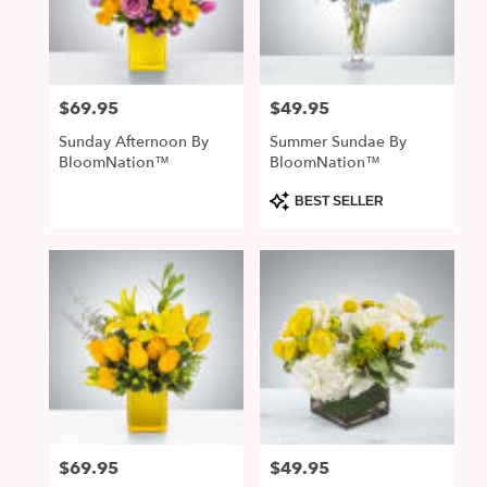
$69.95
$49.95
Price:
Price:
Sunday Afternoon By
Summer Sundae By
BloomNation™
BloomNation™
Product
BEST SELLER
Tags:
$69.95
$49.95
Price:
Price: