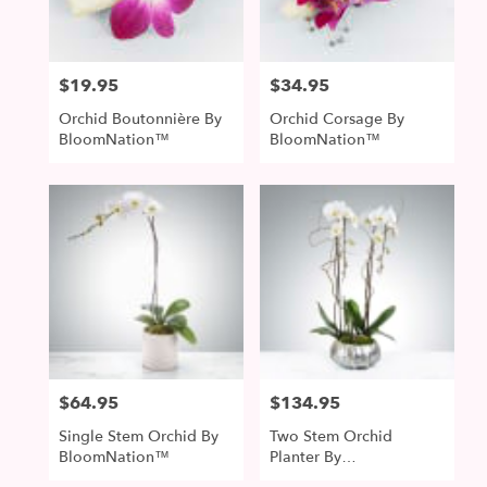
$19.95
$34.95
Price:
Price:
Orchid Boutonnière By
Orchid Corsage By
BloomNation™
BloomNation™
$64.95
$134.95
Price:
Price:
Single Stem Orchid By
Two Stem Orchid
BloomNation™
Planter By
BloomNation™