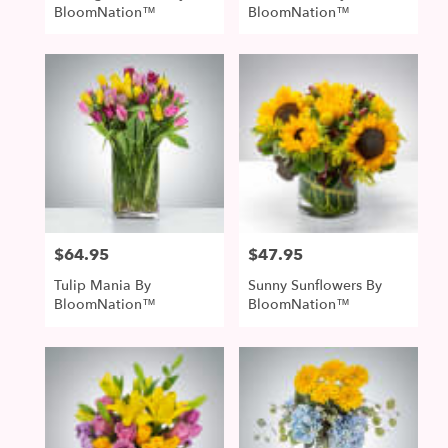
BloomNation™
BloomNation™
$64.95
$47.95
Price:
Price:
Tulip Mania By
Sunny Sunflowers By
BloomNation™
BloomNation™