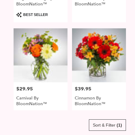
BloomNation™
BloomNation™
Product
BEST SELLER
Tags:
$29.95
$39.95
Price:
Price:
Carnival By
Cinnamon By
BloomNation™
BloomNation™
Sort & Filter
(1)