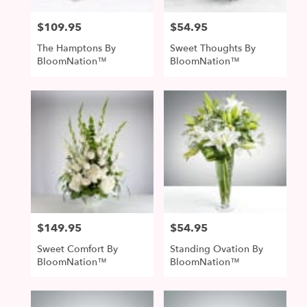
$109.95
$54.95
Price:
Price:
The Hamptons By
Sweet Thoughts By
BloomNation™
BloomNation™
$149.95
$54.95
Price:
Price:
Sweet Comfort By
Standing Ovation By
BloomNation™
BloomNation™