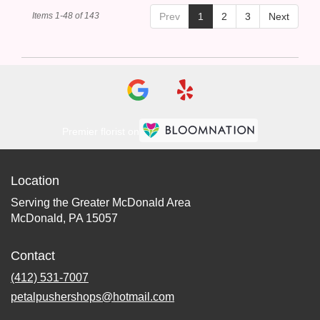
Items 1-48 of 143
Prev
1
2
3
Next
Premier florist on
Location
Serving the Greater McDonald Area
McDonald, PA 15057
Contact
(412) 531-7007
petalpushershops@hotmail.com