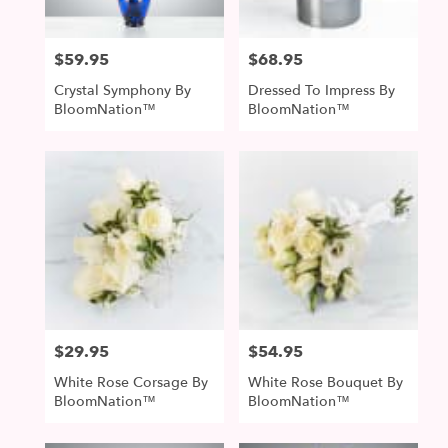
$59.95
$68.95
Price:
Price:
Crystal Symphony By
Dressed To Impress By
BloomNation™
BloomNation™
$29.95
$54.95
Price:
Price:
White Rose Corsage By
White Rose Bouquet By
BloomNation™
BloomNation™