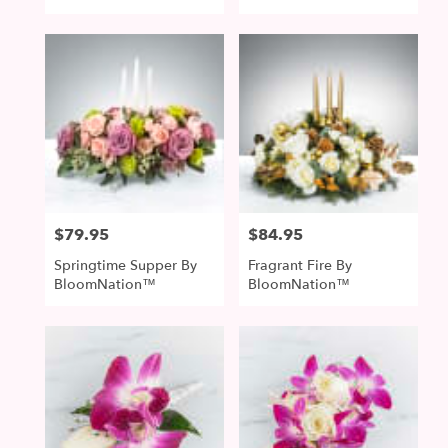
$79.95
$84.95
Price:
Price:
Springtime Supper By
Fragrant Fire By
BloomNation™
BloomNation™