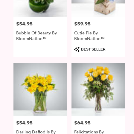
$54.95
$59.95
Price:
Price:
Bubble Of Beauty By
Cutie Pie By
BloomNation™
BloomNation™
Product
BEST SELLER
Tags:
$54.95
$64.95
Price:
Price:
Darling Daffodils By
Felicitations By