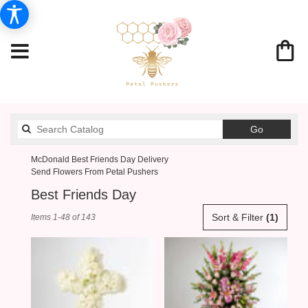
Search
Go
catalog
McDonald Best Friends Day Delivery
Send Flowers From Petal Pushers
Best Friends Day
Best
Sort & Filter
(1)
Items 1-48 of 143
Florists
in
McDonald,
PA
Flower
delivery
in