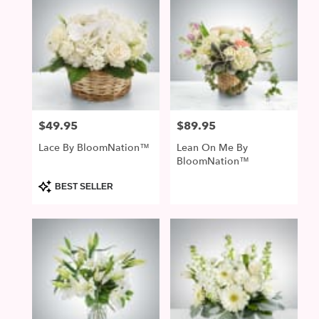
$49.95
$89.95
Price:
Price:
Lace By BloomNation™
Lean On Me By
BloomNation™
Product
BEST SELLER
Tags: