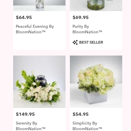
$64.95
$69.95
Price:
Price:
Peaceful Evening By
Purity By
BloomNation™
BloomNation™
Product
BEST SELLER
Tags:
$149.95
$54.95
Price:
Price:
Serenity By
Simplicity By
BloomNation™
BloomNation™