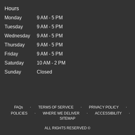
Hours
Monday
9 AM - 5 PM
Tuesday
9 AM - 5 PM
Wednesday
9 AM - 5 PM
Thursday
9 AM - 5 PM
Friday
9 AM - 5 PM
Saturday
10 AM - 2 PM
Sunday
Closed
·
·
·
FAQs
TERMS OF SERVICE
PRIVACY POLICY
·
·
·
POLICIES
WHERE WE DELIVER
ACCESSIBILITY
SITEMAP
ALL RIGHTS RESERVED ©