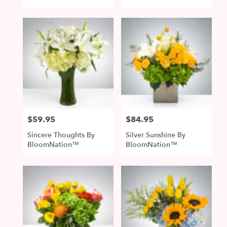
$59.95
$84.95
Price:
Price:
Sincere Thoughts By
Silver Sunshine By
BloomNation™
BloomNation™