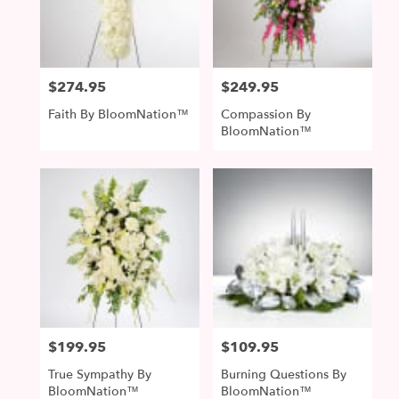
McDonald
from
local
florists
$274.95
$249.95
Price:
Price:
in
McDonald
Faith By BloomNation™
Compassion By
.
BloomNation™
Same
day
flower
delivery
available
McDonald,
PA
McDonald
,
PA
$199.95
$109.95
Price:
Price:
True Sympathy By
Burning Questions By
BloomNation™
BloomNation™