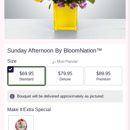
Sunday Afternoon By BloomNation™
Size
Most Popular
$69.95
$79.95
$89.95
Arrangement size
Arrangement size
Arrangement size
Standard
Deluxe
Premium
Bouquet will be delivered approximately as pictured.
Make It Extra Special