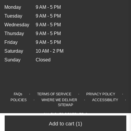
Monday
9 AM - 5 PM
Tuesday
9 AM - 5 PM
Wednesday
9 AM - 5 PM
Thursday
9 AM - 5 PM
Friday
9 AM - 5 PM
Saturday
10 AM - 2 PM
Sunday
Closed
·
·
·
FAQs
TERMS OF SERVICE
PRIVACY POLICY
·
·
·
POLICIES
WHERE WE DELIVER
ACCESSIBILITY
SITEMAP
ALL RIGHTS RESERVED ©
Add to cart
(1)