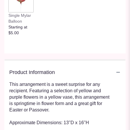
Single Mylar
Balloon
Starting at
$5.00
Product Information
This arrangement is a sweet surprise for any
recipient. Featuring a selection of yellow and
purple flowers in a yellow vase, this arrangement
is springtime in flower form and a great gift for
Easter or Passover.
Approximate Dimensions: 13"D x 16"H