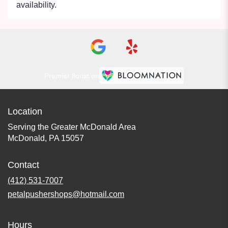
availability.
Premier florist on
Location
Serving the Greater McDonald Area
McDonald, PA 15057
Contact
(412) 531-7007
petalpushershops@hotmail.com
Hours