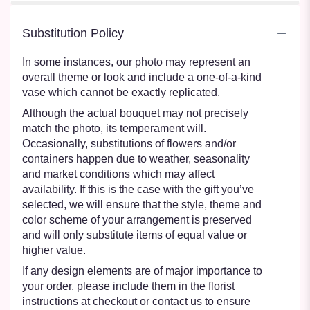
Substitution Policy
In some instances, our photo may represent an
overall theme or look and include a one-of-a-kind
vase which cannot be exactly replicated.
Although the actual bouquet may not precisely
match the photo, its temperament will.
Occasionally, substitutions of flowers and/or
containers happen due to weather, seasonality
and market conditions which may affect
availability. If this is the case with the gift you’ve
selected, we will ensure that the style, theme and
color scheme of your arrangement is preserved
and will only substitute items of equal value or
higher value.
If any design elements are of major importance to
your order, please include them in the florist
instructions at checkout or contact us to ensure