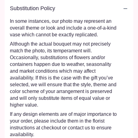
Substitution Policy
In some instances, our photo may represent an
overall theme or look and include a one-of-a-kind
vase which cannot be exactly replicated.
Although the actual bouquet may not precisely
match the photo, its temperament will.
Occasionally, substitutions of flowers and/or
containers happen due to weather, seasonality
and market conditions which may affect
availability. If this is the case with the gift you’ve
selected, we will ensure that the style, theme and
color scheme of your arrangement is preserved
and will only substitute items of equal value or
higher value.
If any design elements are of major importance to
your order, please include them in the florist
instructions at checkout or contact us to ensure
availability.