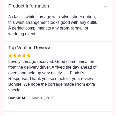
here.
Product Information
This
link
A classic white corsage with silver sheer ribbon,
will
this wrist arrangement looks good with any outfit.
scroll
A perfect compliment to any prom, formal, or
down
this
wedding event.
page
to
Top Verified Reviews
the
reviews
Rated
section
5
Lovely corsage received. Good communication
for
out
from the delivery driver. Arrived the day ahead of
"White
of
event and held up very nicely. ---- Florist's
Rose
5
Response: Thank you so much for your review
Corsage
stars
Bonnie! We hope the corsage made Prom extra
by
special!
BloomNation™
".
Bonnie M.
May 01, 2026