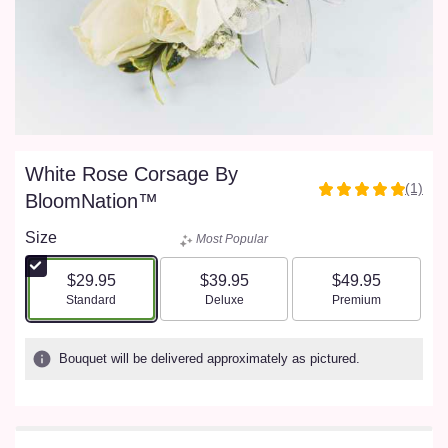
White Rose Corsage By
(1)
5
BloomNation™
out
of
Size
Most Popular
5
stars
$29.95
$39.95
$49.95
based
Arrangement size
Arrangement size
Arrangement size
Standard
Deluxe
Premium
on
1
ratings.
Bouquet will be delivered approximately as pictured.
Read
reviews
by
clicking