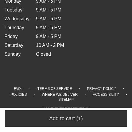
Monday
9 AM - 5 PM
Tuesday
9 AM - 5 PM
Wednesday
9 AM - 5 PM
Thursday
9 AM - 5 PM
Friday
9 AM - 5 PM
Saturday
10 AM - 2 PM
Sunday
Closed
·
·
·
FAQs
TERMS OF SERVICE
PRIVACY POLICY
·
·
·
POLICIES
WHERE WE DELIVER
ACCESSIBILITY
SITEMAP
ALL RIGHTS RESERVED ©
Add to cart
(1)