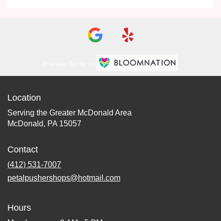
Premier florist on
Location
Serving the Greater McDonald Area
McDonald, PA 15057
Contact
(412) 531-7007
petalpushershops@hotmail.com
Hours