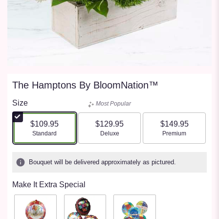
The Hamptons By BloomNation™
Size
Most Popular
$109.95
$129.95
$149.95
Arrangement size
Arrangement size
Arrangement size
Standard
Deluxe
Premium
Bouquet will be delivered approximately as pictured.
Make It Extra Special