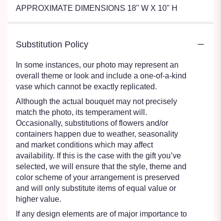
APPROXIMATE DIMENSIONS 18" W X 10" H
Substitution Policy
In some instances, our photo may represent an
overall theme or look and include a one-of-a-kind
vase which cannot be exactly replicated.
Although the actual bouquet may not precisely
match the photo, its temperament will.
Occasionally, substitutions of flowers and/or
containers happen due to weather, seasonality
and market conditions which may affect
availability. If this is the case with the gift you’ve
selected, we will ensure that the style, theme and
color scheme of your arrangement is preserved
and will only substitute items of equal value or
higher value.
If any design elements are of major importance to