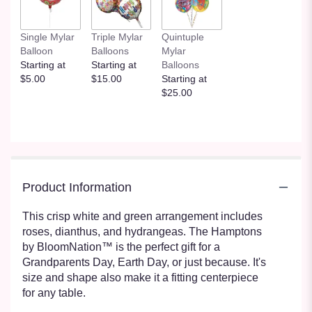
Single Mylar
Triple Mylar
Quintuple
Balloon
Balloons
Mylar
Starting at
Starting at
Balloons
$5.00
$15.00
Starting at
$25.00
Product Information
This crisp white and green arrangement includes
roses, dianthus, and hydrangeas. The Hamptons
by BloomNation™ is the perfect gift for a
Grandparents Day, Earth Day, or just because. It's
size and shape also make it a fitting centerpiece
for any table.