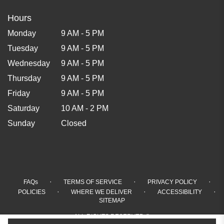
Hours
Monday
9 AM - 5 PM
Tuesday
9 AM - 5 PM
Wednesday
9 AM - 5 PM
Thursday
9 AM - 5 PM
Friday
9 AM - 5 PM
Saturday
10 AM - 2 PM
Sunday
Closed
·
·
·
FAQs
TERMS OF SERVICE
PRIVACY POLICY
·
·
·
POLICIES
WHERE WE DELIVER
ACCESSIBILITY
SITEMAP
ALL RIGHTS RESERVED ©