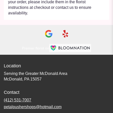
your order, please include them in the florist
instructions at checkout or contact us to ensure
availability.
Premier florist on
Location
Serving the Greater McDonald Area
McDonald, PA 15057
Contact
(412) 531-7007
petalpushershops@hotmail.com