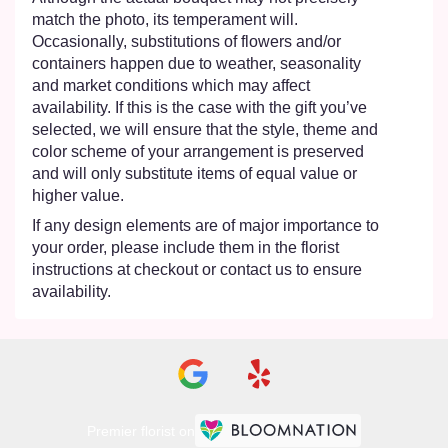
match the photo, its temperament will.
Occasionally, substitutions of flowers and/or
containers happen due to weather, seasonality
and market conditions which may affect
availability. If this is the case with the gift you’ve
selected, we will ensure that the style, theme and
color scheme of your arrangement is preserved
and will only substitute items of equal value or
higher value.
If any design elements are of major importance to
your order, please include them in the florist
instructions at checkout or contact us to ensure
availability.
Premier florist on