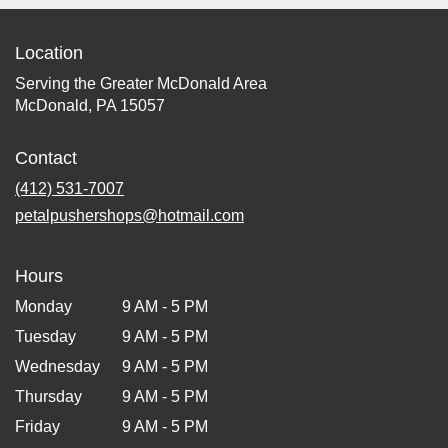
Location
Serving the Greater McDonald Area
McDonald, PA 15057
Contact
(412) 531-7007
petalpushershops@hotmail.com
Hours
Monday
9 AM - 5 PM
Tuesday
9 AM - 5 PM
Wednesday
9 AM - 5 PM
Thursday
9 AM - 5 PM
Friday
9 AM - 5 PM