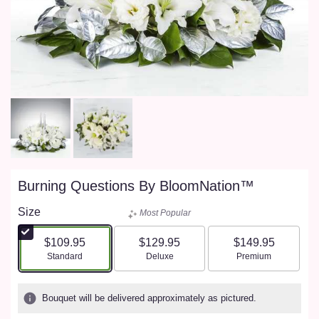
Burning Questions By BloomNation™
Size
Most Popular
$109.95
$129.95
$149.95
Arrangement size
Arrangement size
Arrangement size
Standard
Deluxe
Premium
Bouquet will be delivered approximately as pictured.