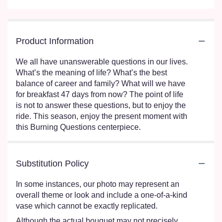
Product Information
We all have unanswerable questions in our lives.
What’s the meaning of life? What’s the best
balance of career and family? What will we have
for breakfast 47 days from now? The point of life
is not to answer these questions, but to enjoy the
ride. This season, enjoy the present moment with
this Burning Questions centerpiece.
Substitution Policy
In some instances, our photo may represent an
overall theme or look and include a one-of-a-kind
vase which cannot be exactly replicated.
Although the actual bouquet may not precisely