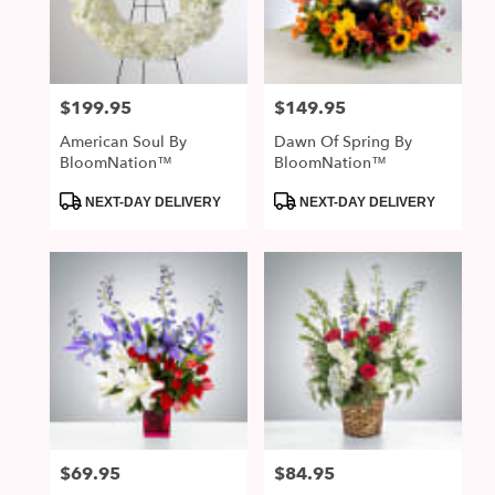
McDonald
from
local
florists
$199.95
$149.95
Price:
Price:
in
McDonald
American Soul By
Dawn Of Spring By
.
BloomNation™
BloomNation™
Same
day
Product
Product
NEXT-DAY DELIVERY
NEXT-DAY DELIVERY
Tags:
Tags:
flower
delivery
available
McDonald,
PA
McDonald
,
PA
$69.95
$84.95
Price:
Price: