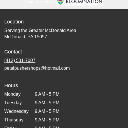
Premier florist on
Location
Serving the Greater McDonald Area
McDonald, PA 15057
Contact
(412) 531-7007
petalpushershops@hotmail.com
Hours
Monday
9 AM - 5 PM
Tuesday
9 AM - 5 PM
Wednesday
9 AM - 5 PM
Thursday
9 AM - 5 PM