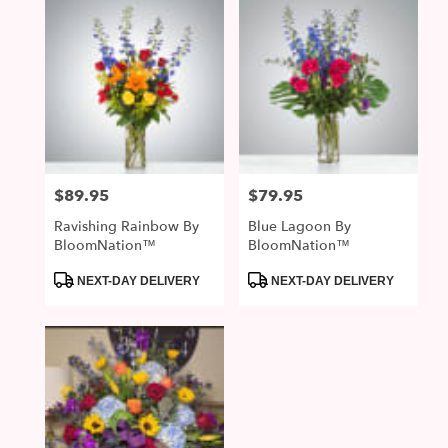
$89.95
$79.95
Price:
Price:
Ravishing Rainbow By
Blue Lagoon By
BloomNation™
BloomNation™
Product
Product
NEXT-DAY DELIVERY
NEXT-DAY DELIVERY
Tags:
Tags: