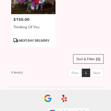
$150.00
Price:
Thinking Of You
Product
NEXT-DAY DELIVERY
Tags:
Sort & Filter
(1)
9 Item(s)
Prev
1
Next