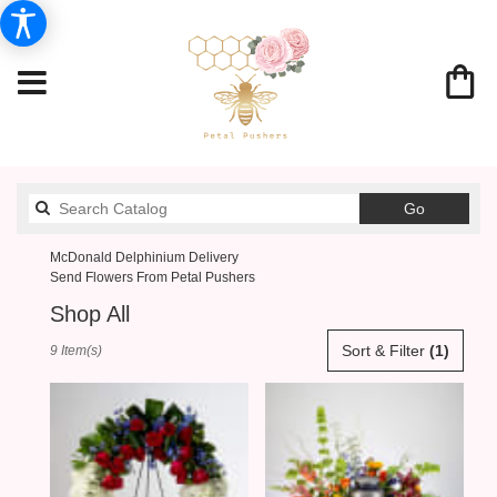
Search
Go
catalog
McDonald Delphinium Delivery
Send Flowers From Petal Pushers
Shop All
Best
Sort & Filter
(1)
9 Item(s)
Florists
in
McDonald,
PA
Flower
delivery
in