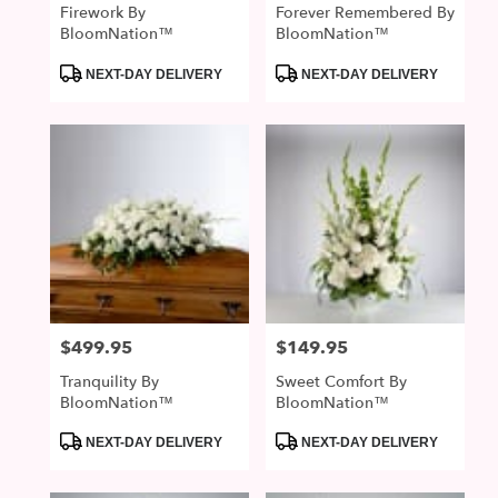
Firework By
Forever Remembered By
BloomNation™
BloomNation™
Product
Product
NEXT-DAY DELIVERY
NEXT-DAY DELIVERY
Tags:
Tags:
$499.95
$149.95
Price:
Price:
Tranquility By
Sweet Comfort By
BloomNation™
BloomNation™
Product
Product
NEXT-DAY DELIVERY
NEXT-DAY DELIVERY
Tags:
Tags: