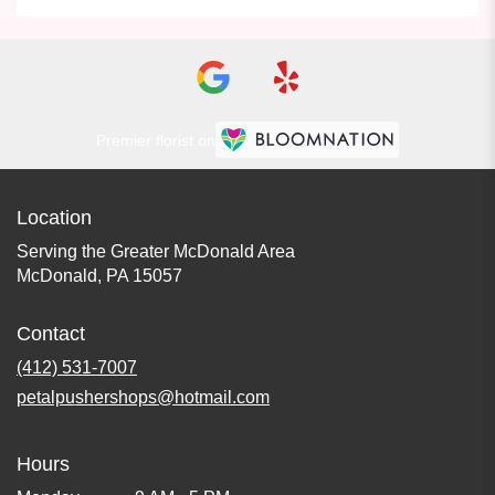
Premier florist on
Location
Serving the Greater McDonald Area
McDonald, PA 15057
Contact
(412) 531-7007
petalpushershops@hotmail.com
Hours