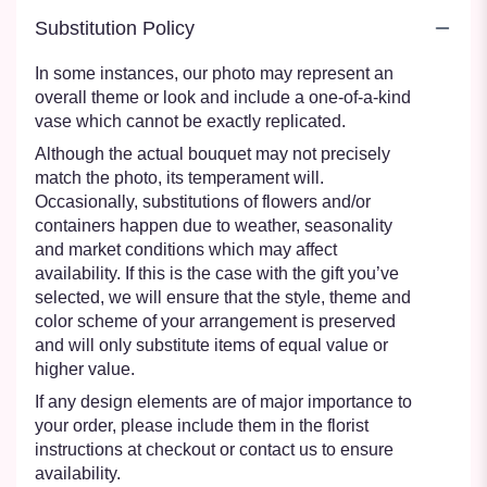
Substitution Policy
In some instances, our photo may represent an
overall theme or look and include a one-of-a-kind
vase which cannot be exactly replicated.
Although the actual bouquet may not precisely
match the photo, its temperament will.
Occasionally, substitutions of flowers and/or
containers happen due to weather, seasonality
and market conditions which may affect
availability. If this is the case with the gift you’ve
selected, we will ensure that the style, theme and
color scheme of your arrangement is preserved
and will only substitute items of equal value or
higher value.
If any design elements are of major importance to
your order, please include them in the florist
instructions at checkout or contact us to ensure
availability.