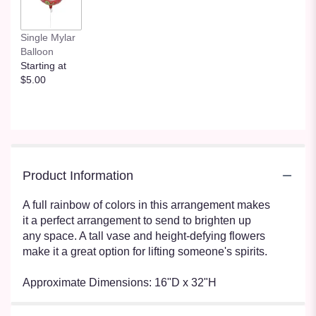
Single Mylar
Balloon
Starting at
$5.00
Product Information
A full rainbow of colors in this arrangement makes
it a perfect arrangement to send to brighten up
any space. A tall vase and height-defying flowers
make it a great option for lifting someone's spirits.
Approximate Dimensions: 16"D x 32"H