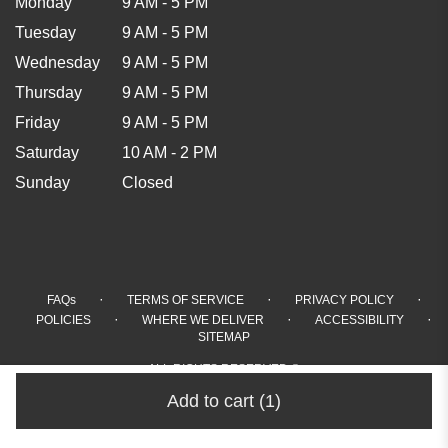
Monday
9 AM - 5 PM
Tuesday
9 AM - 5 PM
Wednesday
9 AM - 5 PM
Thursday
9 AM - 5 PM
Friday
9 AM - 5 PM
Saturday
10 AM - 2 PM
Sunday
Closed
·
·
·
FAQs
TERMS OF SERVICE
PRIVACY POLICY
·
·
·
POLICIES
WHERE WE DELIVER
ACCESSIBILITY
SITEMAP
ALL RIGHTS RESERVED ©
Add to cart
(1)