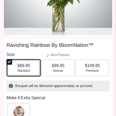
Ravishing Rainbow By BloomNation™
Size
Most Popular
$89.95
$99.95
$109.95
Arrangement size
Arrangement size
Arrangement size
Standard
Deluxe
Premium
Bouquet will be delivered approximately as pictured.
Make It Extra Special