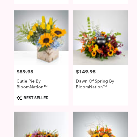
$59.95
$149.95
Price:
Price:
Cutie Pie By
Dawn Of Spring By
BloomNation™
BloomNation™
Product
BEST SELLER
Tags: