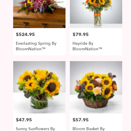
$524.95
$79.95
Price:
Price:
Everlasting Spring By
Hayride By
BloomNation™
BloomNation™
$47.95
$57.95
Price:
Price:
Sunny Sunflowers By
Bloom Basket By