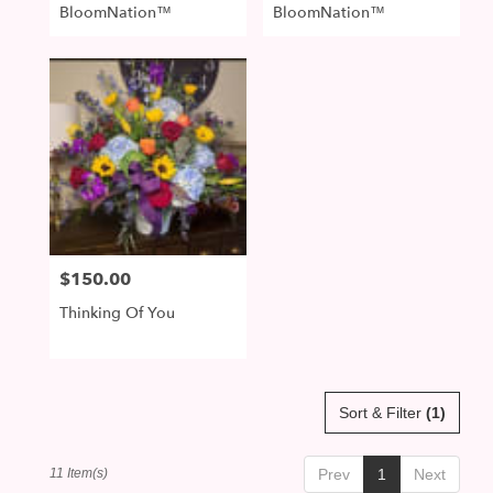
BloomNation™
BloomNation™
$150.00
Price:
Thinking Of You
Sort & Filter
(1)
11 Item(s)
Prev
1
Next