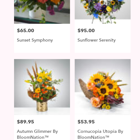
McDonald
from
local
florists
$65.00
$95.00
Price:
Price:
in
McDonald
Sunset Symphony
Sunflower Serenity
.
Same
day
flower
delivery
available
McDonald,
PA
McDonald
,
PA
$89.95
$53.95
Price:
Price:
Autumn Glimmer By
Cornucopia Utopia By
BloomNation™
BloomNation™