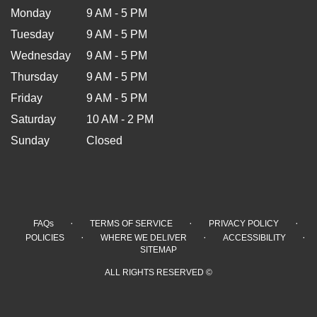
Monday
9 AM - 5 PM
Tuesday
9 AM - 5 PM
Wednesday
9 AM - 5 PM
Thursday
9 AM - 5 PM
Friday
9 AM - 5 PM
Saturday
10 AM - 2 PM
Sunday
Closed
·
·
·
FAQs
TERMS OF SERVICE
PRIVACY POLICY
·
·
·
POLICIES
WHERE WE DELIVER
ACCESSIBILITY
SITEMAP
ALL RIGHTS RESERVED ©