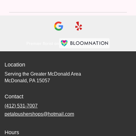
Premier florist on
Location
Serving the Greater McDonald Area
McDonald, PA 15057
Contact
(412) 531-7007
petalpushershops@hotmail.com
Hours