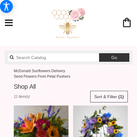
Search
Go
catalog
McDonald Sunflowers Delivery
Send Flowers From Petal Pushers
Shop All
Best
Sort & Filter
(1)
11 Item(s)
Florists
in
McDonald,
PA
Flower
delivery
in