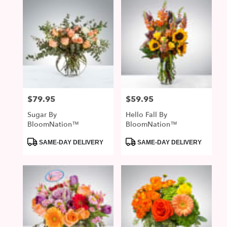
$79.95
$59.95
Price:
Price:
Sugar By
Hello Fall By
BloomNation™
BloomNation™
Product
Product
SAME-DAY DELIVERY
SAME-DAY DELIVERY
Tags:
Tags: