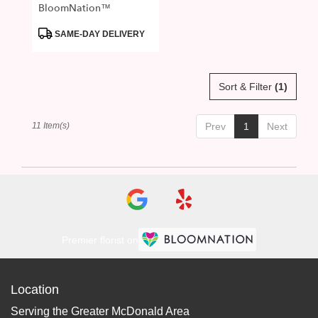
BloomNation™
Product
SAME-DAY DELIVERY
Tags:
Sort & Filter
(1)
11 Item(s)
Prev
1
Next
Premier florist on
Location
Serving the Greater McDonald Area