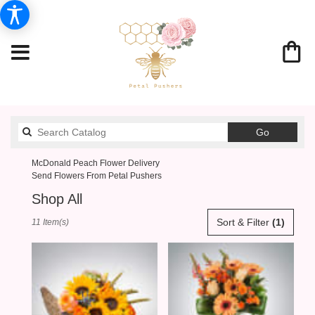
Search
Go
catalog
McDonald Peach Flower Delivery
Send Flowers From Petal Pushers
Shop All
Best
Sort & Filter
(1)
11 Item(s)
Florists
in
McDonald,
PA
Flower
delivery
in