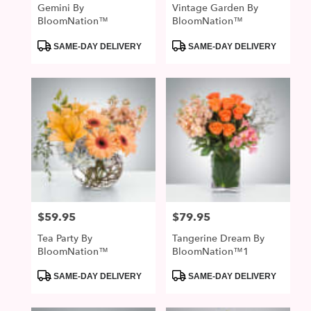
Gemini By
Vintage Garden By
BloomNation™
BloomNation™
Product
Product
SAME-DAY DELIVERY
SAME-DAY DELIVERY
Tags:
Tags:
$59.95
$79.95
Price:
Price:
Tea Party By
Tangerine Dream By
BloomNation™
BloomNation™1
Product
Product
SAME-DAY DELIVERY
SAME-DAY DELIVERY
Tags:
Tags: