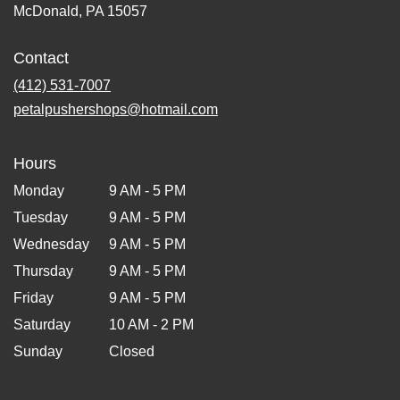
McDonald, PA 15057
Contact
(412) 531-7007
petalpushershops@hotmail.com
Hours
Monday
9 AM - 5 PM
Tuesday
9 AM - 5 PM
Wednesday
9 AM - 5 PM
Thursday
9 AM - 5 PM
Friday
9 AM - 5 PM
Saturday
10 AM - 2 PM
Sunday
Closed