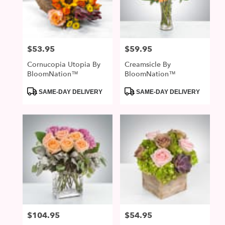
McDonald
from
local
florists
$53.95
$59.95
Price:
Price:
in
McDonald
Cornucopia Utopia By
Creamsicle By
.
BloomNation™
BloomNation™
Same
day
Product
Product
SAME-DAY DELIVERY
SAME-DAY DELIVERY
Tags:
Tags:
flower
delivery
available
McDonald,
PA
McDonald
,
PA
$104.95
$54.95
Price:
Price: