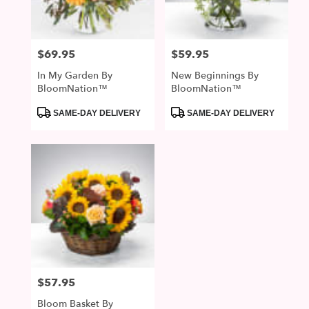
$69.95
$59.95
Price:
Price:
In My Garden By
New Beginnings By
BloomNation™
BloomNation™
Product
Product
SAME-DAY DELIVERY
SAME-DAY DELIVERY
Tags:
Tags:
$57.95
Price:
Bloom Basket By