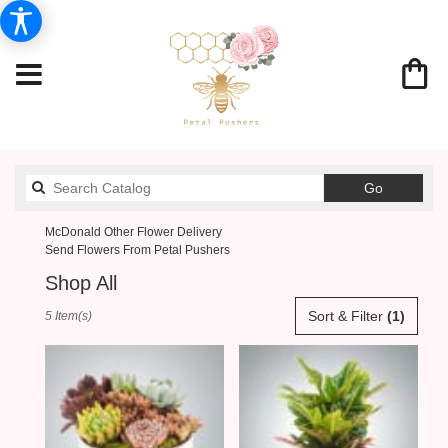
Search
Go
catalog
McDonald Other Flower Delivery
Send Flowers From Petal Pushers
Shop All
Best
Sort & Filter
(1)
5 Item(s)
Florists
in
McDonald,
PA
Flower
delivery
in