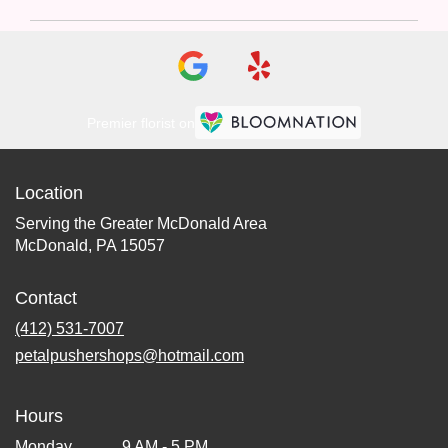
Premier florist on
Location
Serving the Greater McDonald Area
McDonald, PA 15057
Contact
(412) 531-7007
petalpushershops@hotmail.com
Hours
Monday
9 AM - 5 PM