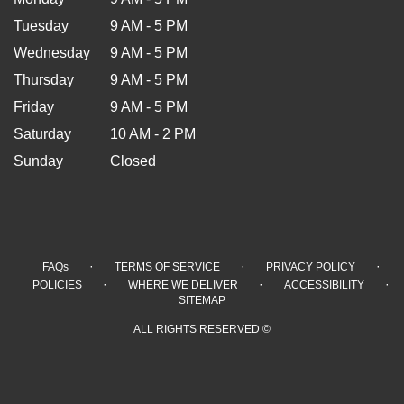
Tuesday
9 AM - 5 PM
Wednesday
9 AM - 5 PM
Thursday
9 AM - 5 PM
Friday
9 AM - 5 PM
Saturday
10 AM - 2 PM
Sunday
Closed
·
·
·
FAQs
TERMS OF SERVICE
PRIVACY POLICY
·
·
·
POLICIES
WHERE WE DELIVER
ACCESSIBILITY
SITEMAP
ALL RIGHTS RESERVED ©