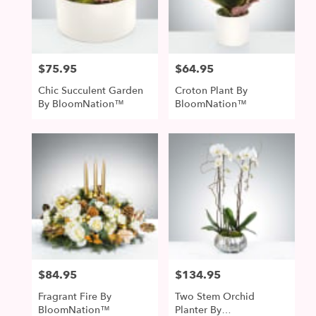
McDonald
from
local
florists
$75.95
$64.95
Price:
Price:
in
McDonald
Chic Succulent Garden
Croton Plant By
.
By BloomNation™
BloomNation™
Same
day
flower
delivery
available
McDonald,
PA
McDonald
,
PA
$84.95
$134.95
Price:
Price:
Fragrant Fire By
Two Stem Orchid
BloomNation™
Planter By