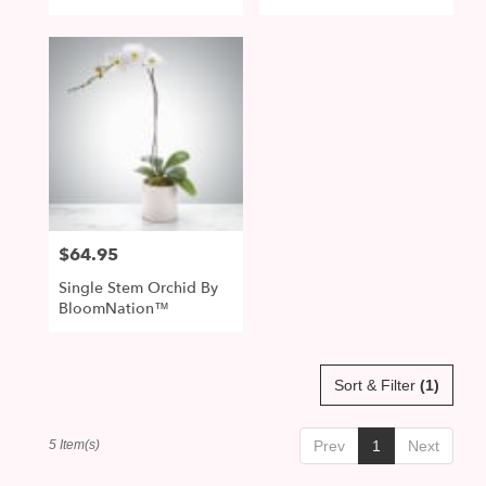
BloomNation™
$64.95
Price:
Single Stem Orchid By
BloomNation™
Sort & Filter
(1)
5 Item(s)
Prev
1
Next