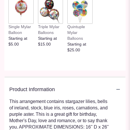
clicking
here.
This
link
will
Single Mylar
Triple Mylar
Quintuple
scroll
Balloon
Balloons
Mylar
down
Starting at
Starting at
Balloons
this
$5.00
$15.00
Starting at
page
$25.00
to
the
reviews
section
for
"Enchanted
Fairytale
Product Information
by
BloomNation™".
This arrangement contains stargazer lilies, bells
of ireland, stock, blue iris, roses, carnations, and
purple aster. This is a great gift for birthday,
Mother's Day, love and romance, or to say thank
you. APPROXIMATE DIMENSIONS: 16" D x 26"