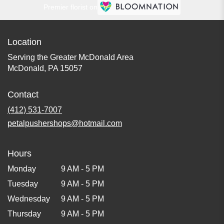
Premier florist on
Location
Serving the Greater McDonald Area
McDonald, PA 15057
Contact
(412) 531-7007
petalpushershops@hotmail.com
Hours
Monday
9 AM - 5 PM
Tuesday
9 AM - 5 PM
Wednesday
9 AM - 5 PM
Thursday
9 AM - 5 PM