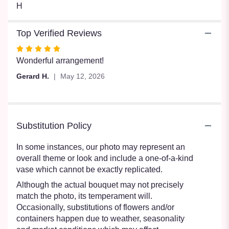
H
Top Verified Reviews
Rated
5
Wonderful arrangement!
out
Gerard H.
May 12, 2026
of
5
stars
Substitution Policy
In some instances, our photo may represent an
overall theme or look and include a one-of-a-kind
vase which cannot be exactly replicated.
Although the actual bouquet may not precisely
match the photo, its temperament will.
Occasionally, substitutions of flowers and/or
containers happen due to weather, seasonality