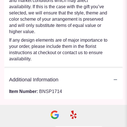
and market conditions which may affect
availability. If this is the case with the gift you’ve
selected, we will ensure that the style, theme and
color scheme of your arrangement is preserved
and will only substitute items of equal value or
higher value.
If any design elements are of major importance to
your order, please include them in the florist
instructions at checkout or contact us to ensure
availability.
Additional Information
Item Number:
BNSP1714