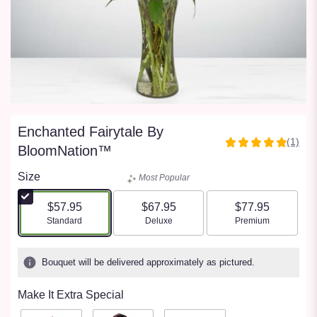
Enchanted Fairytale By
(1)
5
BloomNation™
out
of
Size
Most Popular
5
stars
$57.95
$67.95
$77.95
based
Arrangement size
Arrangement size
Arrangement size
Standard
Deluxe
Premium
on
1
ratings.
Bouquet will be delivered approximately as pictured.
Read
reviews
Make It Extra Special
by