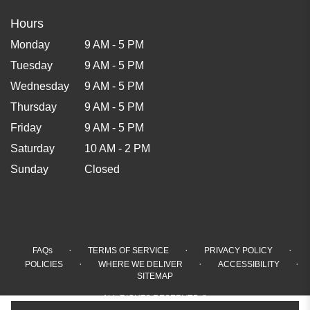
Hours
Monday
9 AM - 5 PM
Tuesday
9 AM - 5 PM
Wednesday
9 AM - 5 PM
Thursday
9 AM - 5 PM
Friday
9 AM - 5 PM
Saturday
10 AM - 2 PM
Sunday
Closed
·
·
·
FAQs
TERMS OF SERVICE
PRIVACY POLICY
·
·
·
POLICIES
WHERE WE DELIVER
ACCESSIBILITY
SITEMAP
ALL RIGHTS RESERVED ©