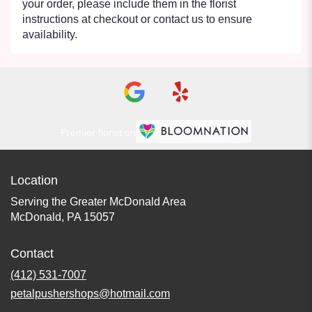
your order, please include them in the florist
instructions at checkout or contact us to ensure
availability.
Premier florist on
Location
Serving the Greater McDonald Area
McDonald, PA 15057
Contact
(412) 531-7007
petalpushershops@hotmail.com