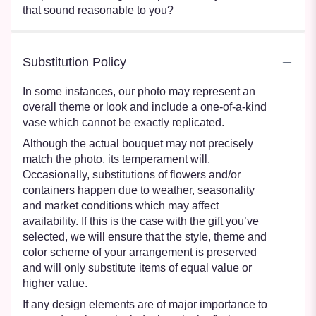
that sound reasonable to you?
Substitution Policy
In some instances, our photo may represent an
overall theme or look and include a one-of-a-kind
vase which cannot be exactly replicated.
Although the actual bouquet may not precisely
match the photo, its temperament will.
Occasionally, substitutions of flowers and/or
containers happen due to weather, seasonality
and market conditions which may affect
availability. If this is the case with the gift you’ve
selected, we will ensure that the style, theme and
color scheme of your arrangement is preserved
and will only substitute items of equal value or
higher value.
If any design elements are of major importance to