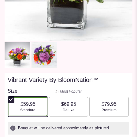
Vibrant Variety By BloomNation™
Size
Most Popular
$59.95
$69.95
$79.95
Arrangement size
Arrangement size
Arrangement size
Standard
Deluxe
Premium
Bouquet will be delivered approximately as pictured.