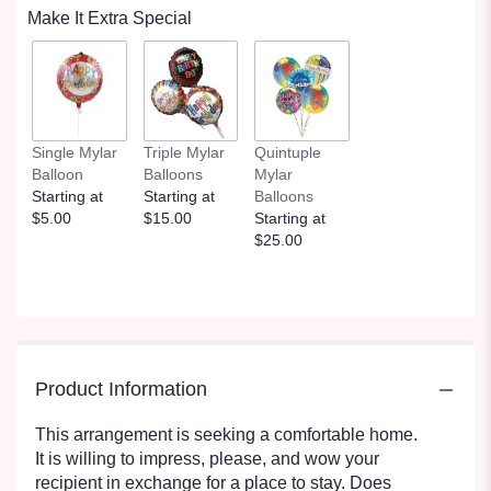
Make It Extra Special
Single Mylar
Triple Mylar
Quintuple
Balloon
Balloons
Mylar
Starting at
Starting at
Balloons
$5.00
$15.00
Starting at
$25.00
Product Information
This arrangement is seeking a comfortable home.
It is willing to impress, please, and wow your
recipient in exchange for a place to stay. Does