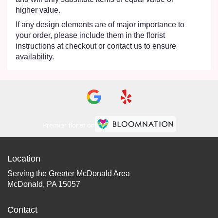
higher value.
If any design elements are of major importance to
your order, please include them in the florist
instructions at checkout or contact us to ensure
availability.
Premier florist on
Location
Serving the Greater McDonald Area
McDonald, PA 15057
Contact