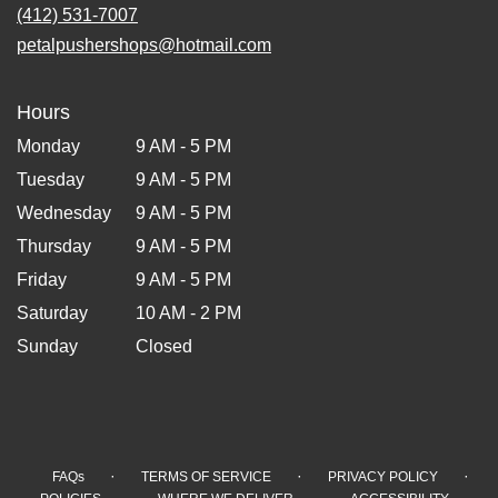
(412) 531-7007
petalpushershops@hotmail.com
Hours
Monday
9 AM - 5 PM
Tuesday
9 AM - 5 PM
Wednesday
9 AM - 5 PM
Thursday
9 AM - 5 PM
Friday
9 AM - 5 PM
Saturday
10 AM - 2 PM
Sunday
Closed
·
·
·
FAQs
TERMS OF SERVICE
PRIVACY POLICY