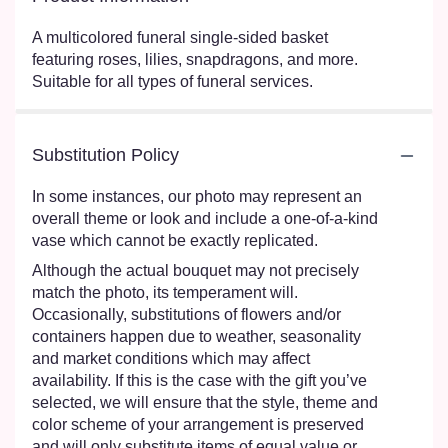
A multicolored funeral single-sided basket
featuring roses, lilies, snapdragons, and more.
Suitable for all types of funeral services.
Substitution Policy
In some instances, our photo may represent an
overall theme or look and include a one-of-a-kind
vase which cannot be exactly replicated.
Although the actual bouquet may not precisely
match the photo, its temperament will.
Occasionally, substitutions of flowers and/or
containers happen due to weather, seasonality
and market conditions which may affect
availability. If this is the case with the gift you’ve
selected, we will ensure that the style, theme and
color scheme of your arrangement is preserved
and will only substitute items of equal value or