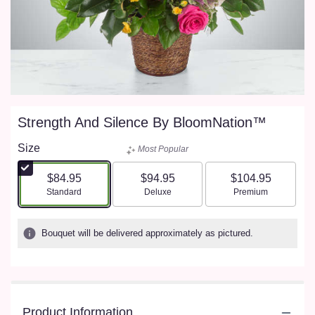
Strength And Silence By BloomNation™
Size
Most Popular
$84.95
$94.95
$104.95
Arrangement size
Arrangement size
Arrangement size
Standard
Deluxe
Premium
Bouquet will be delivered approximately as pictured.
Product Information