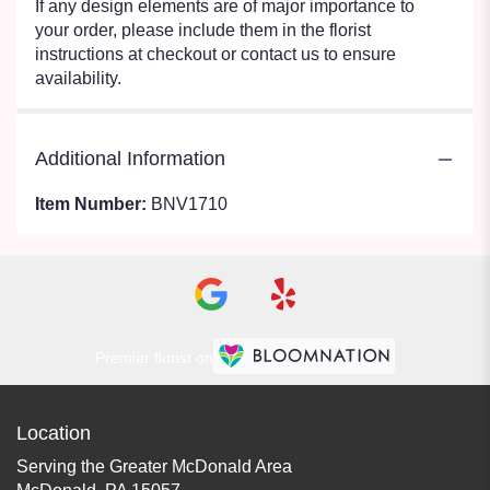
If any design elements are of major importance to
your order, please include them in the florist
instructions at checkout or contact us to ensure
availability.
Additional Information
Item Number:
BNV1710
Premier florist on
Location
Serving the Greater McDonald Area