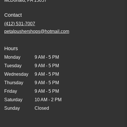
McDonald, PA 15057
Contact
(412) 531-7007
petalpushershops@hotmail.com
Hours
Monday
9 AM - 5 PM
Tuesday
9 AM - 5 PM
Wednesday
9 AM - 5 PM
Thursday
9 AM - 5 PM
Friday
9 AM - 5 PM
Saturday
10 AM - 2 PM
Sunday
Closed