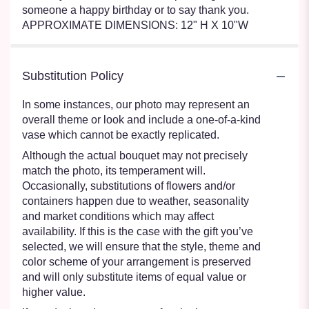
someone a happy birthday or to say thank you.
APPROXIMATE DIMENSIONS: 12" H X 10"W
Substitution Policy
In some instances, our photo may represent an
overall theme or look and include a one-of-a-kind
vase which cannot be exactly replicated.
Although the actual bouquet may not precisely
match the photo, its temperament will.
Occasionally, substitutions of flowers and/or
containers happen due to weather, seasonality
and market conditions which may affect
availability. If this is the case with the gift you’ve
selected, we will ensure that the style, theme and
color scheme of your arrangement is preserved
and will only substitute items of equal value or
higher value.