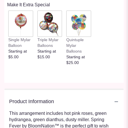
Make It Extra Special
Single Mylar
Triple Mylar
Quintuple
Balloon
Balloons
Mylar
Starting at
Starting at
Balloons
$5.00
$15.00
Starting at
$25.00
Product Information
This arrangement includes hot pink roses, green
hydrangea, green dianthus, dusty miller. Spring
Fever by BloomNation™ is the perfect gift to wish