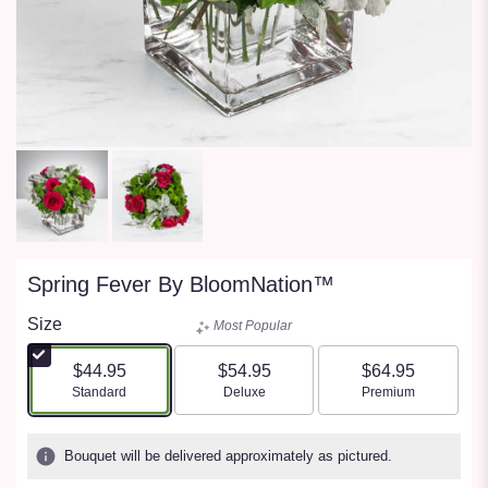
Spring Fever By BloomNation™
Size
Most Popular
$44.95
$54.95
$64.95
Arrangement size
Arrangement size
Arrangement size
Standard
Deluxe
Premium
Bouquet will be delivered approximately as pictured.