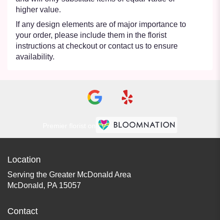
higher value.
If any design elements are of major importance to
your order, please include them in the florist
instructions at checkout or contact us to ensure
availability.
Premier florist on
Location
Serving the Greater McDonald Area
McDonald, PA 15057
Contact