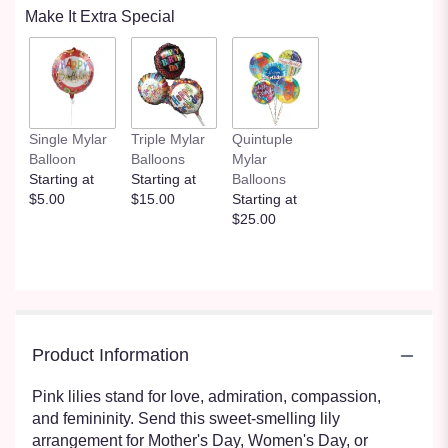
Make It Extra Special
Single Mylar
Triple Mylar
Quintuple
Balloon
Balloons
Mylar
Starting at
Starting at
Balloons
$5.00
$15.00
Starting at
$25.00
Product Information
Pink lilies stand for love, admiration, compassion,
and femininity. Send this sweet-smelling lily
arrangement for Mother's Day, Women's Day, or