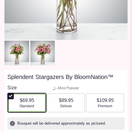
Splendent Stargazers By BloomNation™
Size
Most Popular
$69.95
$89.95
$109.95
Arrangement size
Arrangement size
Arrangement size
Standard
Deluxe
Premium
Bouquet will be delivered approximately as pictured.