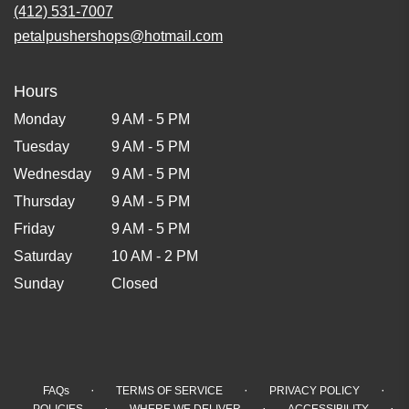
(412) 531-7007
petalpushershops@hotmail.com
Hours
Monday
9 AM - 5 PM
Tuesday
9 AM - 5 PM
Wednesday
9 AM - 5 PM
Thursday
9 AM - 5 PM
Friday
9 AM - 5 PM
Saturday
10 AM - 2 PM
Sunday
Closed
·
·
·
FAQs
TERMS OF SERVICE
PRIVACY POLICY
·
·
·