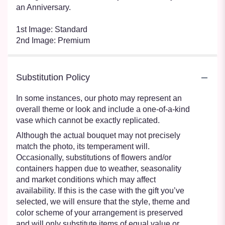
an Anniversary.
1st Image: Standard
2nd Image: Premium
Substitution Policy
In some instances, our photo may represent an
overall theme or look and include a one-of-a-kind
vase which cannot be exactly replicated.
Although the actual bouquet may not precisely
match the photo, its temperament will.
Occasionally, substitutions of flowers and/or
containers happen due to weather, seasonality
and market conditions which may affect
availability. If this is the case with the gift you’ve
selected, we will ensure that the style, theme and
color scheme of your arrangement is preserved
and will only substitute items of equal value or