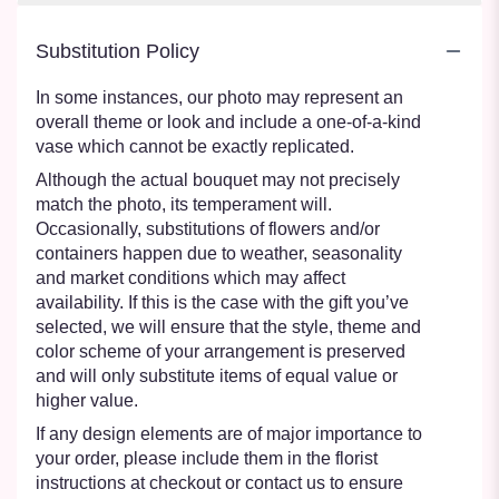
Substitution Policy
In some instances, our photo may represent an
overall theme or look and include a one-of-a-kind
vase which cannot be exactly replicated.
Although the actual bouquet may not precisely
match the photo, its temperament will.
Occasionally, substitutions of flowers and/or
containers happen due to weather, seasonality
and market conditions which may affect
availability. If this is the case with the gift you’ve
selected, we will ensure that the style, theme and
color scheme of your arrangement is preserved
and will only substitute items of equal value or
higher value.
If any design elements are of major importance to
your order, please include them in the florist
instructions at checkout or contact us to ensure