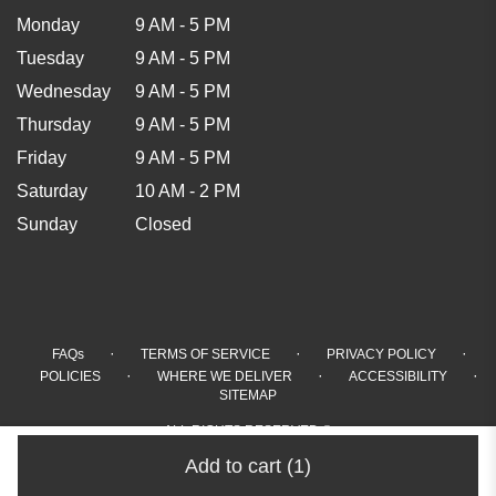
Monday
9 AM - 5 PM
Tuesday
9 AM - 5 PM
Wednesday
9 AM - 5 PM
Thursday
9 AM - 5 PM
Friday
9 AM - 5 PM
Saturday
10 AM - 2 PM
Sunday
Closed
·
·
·
FAQs
TERMS OF SERVICE
PRIVACY POLICY
·
·
·
POLICIES
WHERE WE DELIVER
ACCESSIBILITY
SITEMAP
ALL RIGHTS RESERVED ©
Add to cart
(1)