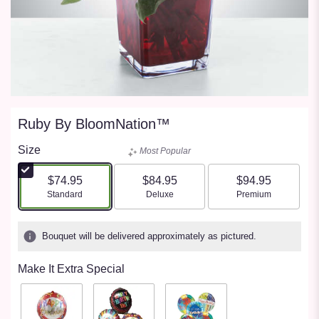
Ruby By BloomNation™
Size
Most Popular
$74.95
$84.95
$94.95
Arrangement size
Arrangement size
Arrangement size
Standard
Deluxe
Premium
Bouquet will be delivered approximately as pictured.
Make It Extra Special