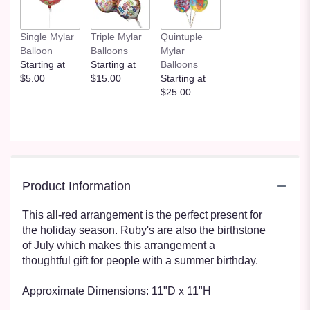
Single Mylar
Triple Mylar
Quintuple
Balloon
Balloons
Mylar
Starting at
Starting at
Balloons
$5.00
$15.00
Starting at
$25.00
Product Information
This all-red arrangement is the perfect present for
the holiday season. Ruby's are also the birthstone
of July which makes this arrangement a
thoughtful gift for people with a summer birthday.
Approximate Dimensions: 11"D x 11"H