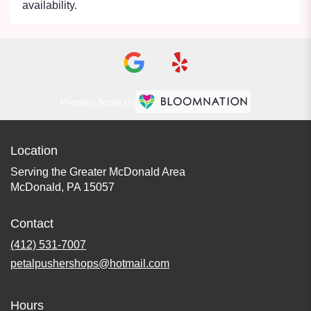
availability.
Premier florist on
Location
Serving the Greater McDonald Area
McDonald, PA 15057
Contact
(412) 531-7007
petalpushershops@hotmail.com
Hours