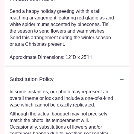
Send a happy holiday greeting with this tall
reaching arrangement featuring red gladiolas and
white spider mums accented by pinecones. Tis'
the season to send flowers and warm wishes.
Send this arrangement during the winter season
or as a Christmas present.
Approximate Dimensions: 12"D x 25"H
Substitution Policy
In some instances, our photo may represent an
overall theme or look and include a one-of-a-kind
vase which cannot be exactly replicated.
Although the actual bouquet may not precisely
match the photo, its temperament will.
Occasionally, substitutions of flowers and/or
containers happen due to weather, seasonality