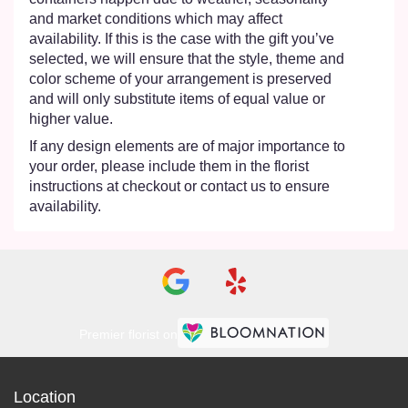
and market conditions which may affect
availability. If this is the case with the gift you’ve
selected, we will ensure that the style, theme and
color scheme of your arrangement is preserved
and will only substitute items of equal value or
higher value.
If any design elements are of major importance to
your order, please include them in the florist
instructions at checkout or contact us to ensure
availability.
Premier florist on
Location