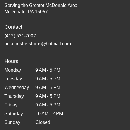
Serving the Greater McDonald Area
McDonald, PA 15057
Contact
(412) 531-7007
petalpushershops@hotmail.com
Hours
Monday
9 AM - 5 PM
Tuesday
9 AM - 5 PM
Wednesday
9 AM - 5 PM
Thursday
9 AM - 5 PM
Friday
9 AM - 5 PM
Saturday
10 AM - 2 PM
Sunday
Closed