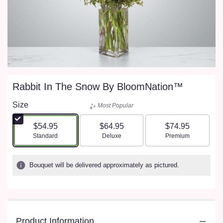
Rabbit In The Snow By BloomNation™
Size
Most Popular
$54.95
$64.95
$74.95
Arrangement size
Arrangement size
Arrangement size
Standard
Deluxe
Premium
Bouquet will be delivered approximately as pictured.
Product Information