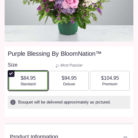
Purple Blessing By BloomNation™
Size
Most Popular
$84.95
$94.95
$104.95
Arrangement size
Arrangement size
Arrangement size
Standard
Deluxe
Premium
Bouquet will be delivered approximately as pictured.
Product Information