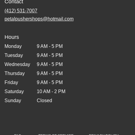
Contact
(412) 531-7007
petalpushershops@hotmail.com
Hours
Monday
9 AM - 5 PM
Tuesday
9 AM - 5 PM
Wednesday
9 AM - 5 PM
Thursday
9 AM - 5 PM
Friday
9 AM - 5 PM
Saturday
10 AM - 2 PM
Sunday
Closed