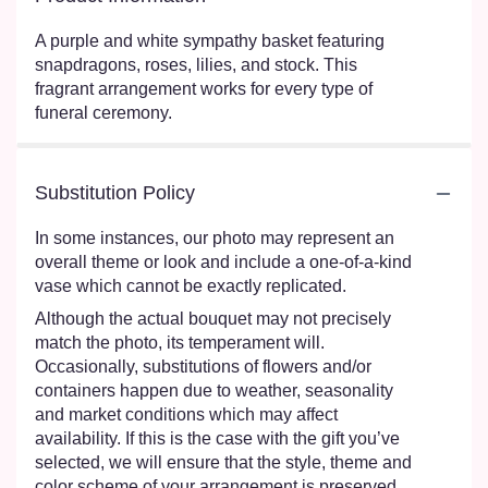
A purple and white sympathy basket featuring
snapdragons, roses, lilies, and stock. This
fragrant arrangement works for every type of
funeral ceremony.
Substitution Policy
In some instances, our photo may represent an
overall theme or look and include a one-of-a-kind
vase which cannot be exactly replicated.
Although the actual bouquet may not precisely
match the photo, its temperament will.
Occasionally, substitutions of flowers and/or
containers happen due to weather, seasonality
and market conditions which may affect
availability. If this is the case with the gift you’ve
selected, we will ensure that the style, theme and
color scheme of your arrangement is preserved