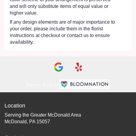
and will only substitute items of equal value or
higher value.
If any design elements are of major importance to
your order, please include them in the florist
instructions at checkout or contact us to ensure
availability.
Premier florist on
Location
Serving the Greater McDonald Area
McDonald, PA 15057