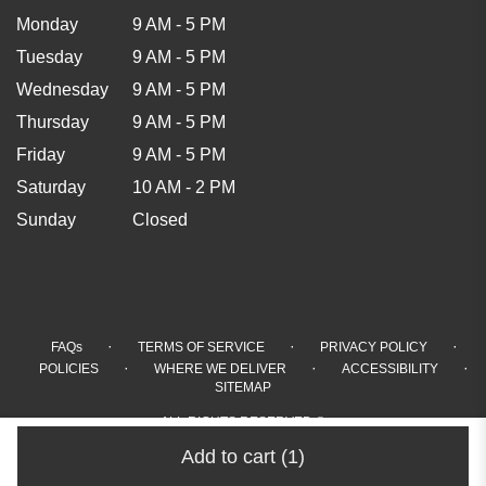
Monday
9 AM - 5 PM
Tuesday
9 AM - 5 PM
Wednesday
9 AM - 5 PM
Thursday
9 AM - 5 PM
Friday
9 AM - 5 PM
Saturday
10 AM - 2 PM
Sunday
Closed
·
·
·
FAQs
TERMS OF SERVICE
PRIVACY POLICY
·
·
·
POLICIES
WHERE WE DELIVER
ACCESSIBILITY
SITEMAP
ALL RIGHTS RESERVED ©
Add to cart
(1)