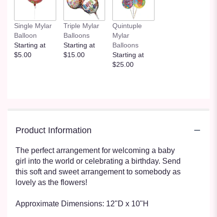
Single Mylar
Triple Mylar
Quintuple
Balloon
Balloons
Mylar
Starting at
Starting at
Balloons
$5.00
$15.00
Starting at
$25.00
Product Information
The perfect arrangement for welcoming a baby
girl into the world or celebrating a birthday. Send
this soft and sweet arrangement to somebody as
lovely as the flowers!
Approximate Dimensions: 12"D x 10"H