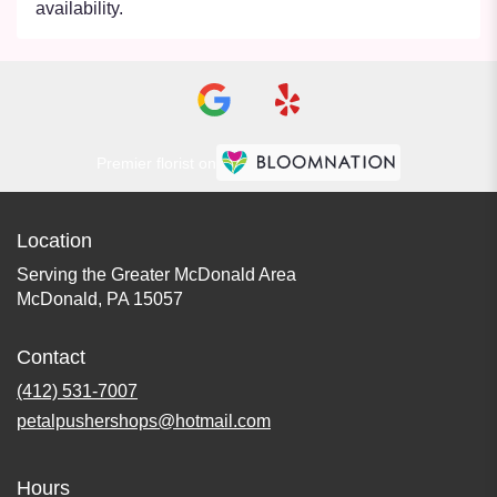
availability.
Premier florist on
Location
Serving the Greater McDonald Area
McDonald, PA 15057
Contact
(412) 531-7007
petalpushershops@hotmail.com
Hours