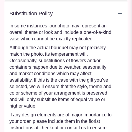
Substitution Policy
In some instances, our photo may represent an
overall theme or look and include a one-of-a-kind
vase which cannot be exactly replicated.
Although the actual bouquet may not precisely
match the photo, its temperament will.
Occasionally, substitutions of flowers and/or
containers happen due to weather, seasonality
and market conditions which may affect
availability. If this is the case with the gift you’ve
selected, we will ensure that the style, theme and
color scheme of your arrangement is preserved
and will only substitute items of equal value or
higher value.
If any design elements are of major importance to
your order, please include them in the florist
instructions at checkout or contact us to ensure