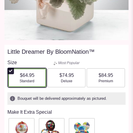
Little Dreamer By BloomNation™
Size
Most Popular
$64.95
$74.95
$84.95
Arrangement size
Arrangement size
Arrangement size
Standard
Deluxe
Premium
Bouquet will be delivered approximately as pictured.
Make It Extra Special