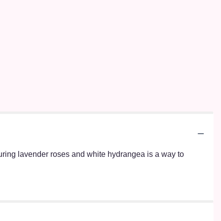
turing lavender roses and white hydrangea is a way to