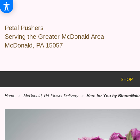
Petal Pushers
Serving the Greater McDonald Area
McDonald, PA 15057
SHOP
Home
McDonald, PA Flower Delivery
Here for You by BloomNat