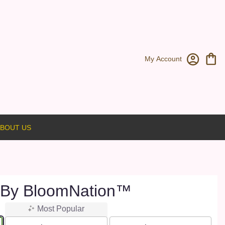
My Account
BOUT US
 By BloomNation™
Most Popular