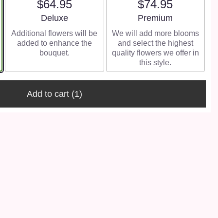
$64.95
$74.95
Arrangement size
Arrangement size
Deluxe
Premium
Additional flowers will be
We will add more blooms
added to enhance the
and select the highest
bouquet.
quality flowers we offer in
this style.
Add to cart
(1)