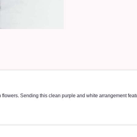
h flowers. Sending this clean purple and white arrangement fea