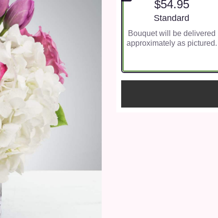
$54.95
Arrangement size
Standard
Bouquet will be delivered
approximately as pictured.