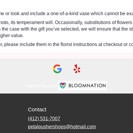
e or look and include a one-of-a-kind vase which cannot be exac
oto, its temperament will. Occasionally, substitutions of flower
 is the case with the gift you’ve selected, we will ensure that th
igher value.
 please include them in the florist instructions at checkout or co
Premier florist on
Contact
(412) 531-7007
petalpushershops@hotmail.com