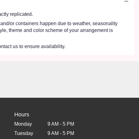
tly replicated.
s and/or containers happen due to weather, seasonality
e style, theme and color scheme of your arrangement is
ntact us to ensure availability.
Hours
Monday
9 AM - 5 PM
Tuesday
9 AM - 5 PM