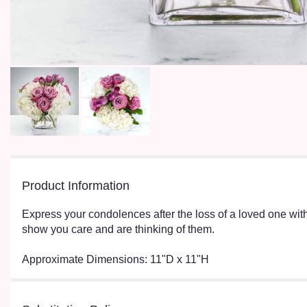
Product Information
Express your condolences after the loss of a loved one wit
show you care and are thinking of them.
Approximate Dimensions: 11"D x 11"H