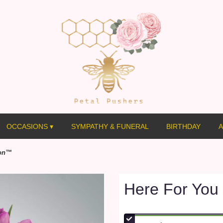
OCCASIONS ▾
SYMPATHY & FUNERAL
BIRTHDAY
A
ion™
Here For You