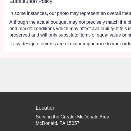
Substitution Policy
In some instances, our photo may represent an overall them
Although the actual bouquet may not precisely match the ph
and market conditions which may affect availability. If this
preserved and will only substitute items of equal value or h
If any design elements are of major importance to your order,
Location
Serving the Greater McDonald Area
McDonald, PA 15057