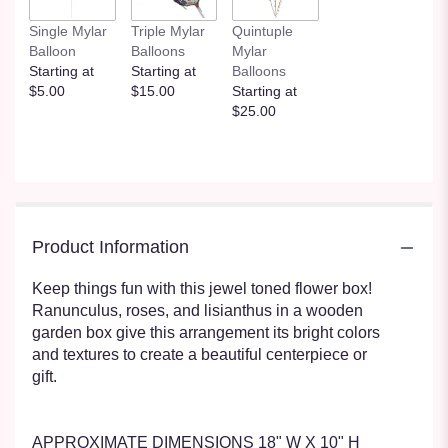
Single Mylar
Triple Mylar
Quintuple
Balloon
Balloons
Mylar
Starting at
Starting at
Balloons
$5.00
$15.00
Starting at
$25.00
Product Information
Keep things fun with this jewel toned flower box!
Ranunculus, roses, and lisianthus in a wooden
garden box give this arrangement its bright colors
and textures to create a beautiful centerpiece or
gift.
APPROXIMATE DIMENSIONS 18" W X 10" H