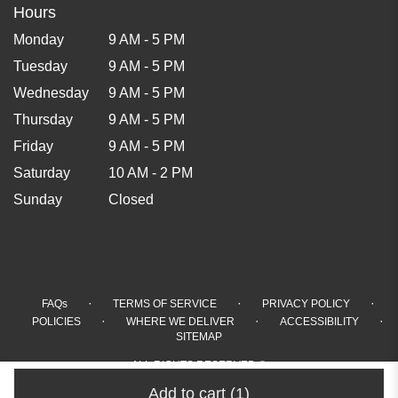
Hours
Monday
9 AM - 5 PM
Tuesday
9 AM - 5 PM
Wednesday
9 AM - 5 PM
Thursday
9 AM - 5 PM
Friday
9 AM - 5 PM
Saturday
10 AM - 2 PM
Sunday
Closed
·
·
·
FAQs
TERMS OF SERVICE
PRIVACY POLICY
·
·
·
POLICIES
WHERE WE DELIVER
ACCESSIBILITY
SITEMAP
ALL RIGHTS RESERVED ©
Add to cart
(1)