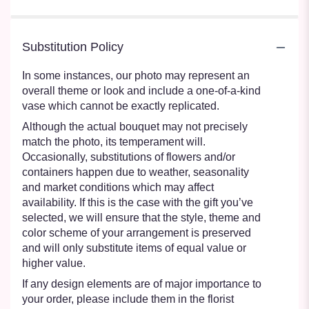
Substitution Policy
In some instances, our photo may represent an
overall theme or look and include a one-of-a-kind
vase which cannot be exactly replicated.
Although the actual bouquet may not precisely
match the photo, its temperament will.
Occasionally, substitutions of flowers and/or
containers happen due to weather, seasonality
and market conditions which may affect
availability. If this is the case with the gift you’ve
selected, we will ensure that the style, theme and
color scheme of your arrangement is preserved
and will only substitute items of equal value or
higher value.
If any design elements are of major importance to
your order, please include them in the florist