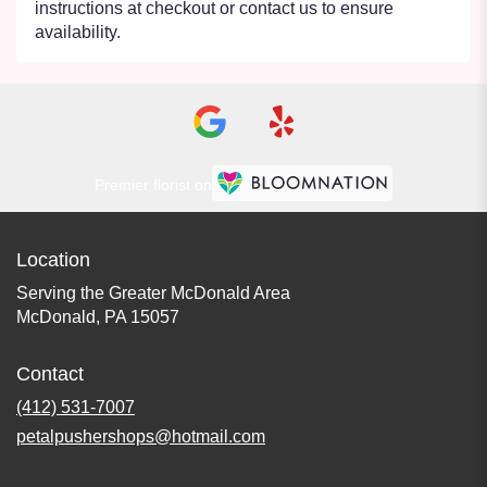
instructions at checkout or contact us to ensure
availability.
Premier florist on
Location
Serving the Greater McDonald Area
McDonald, PA 15057
Contact
(412) 531-7007
petalpushershops@hotmail.com