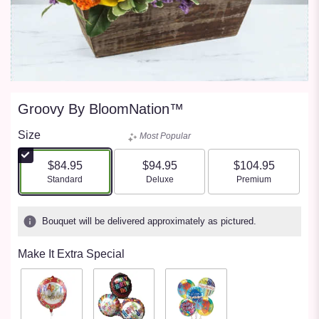
Groovy By BloomNation™
Size
Most Popular
$84.95
$94.95
$104.95
Arrangement size
Arrangement size
Arrangement size
Standard
Deluxe
Premium
Bouquet will be delivered approximately as pictured.
Make It Extra Special