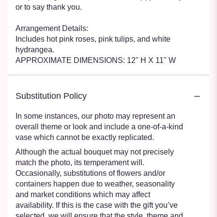
or to say thank you.
Arrangement Details:
Includes hot pink roses, pink tulips, and white
hydrangea.
APPROXIMATE DIMENSIONS: 12" H X 11" W
Substitution Policy
In some instances, our photo may represent an
overall theme or look and include a one-of-a-kind
vase which cannot be exactly replicated.
Although the actual bouquet may not precisely
match the photo, its temperament will.
Occasionally, substitutions of flowers and/or
containers happen due to weather, seasonality
and market conditions which may affect
availability. If this is the case with the gift you’ve
selected, we will ensure that the style, theme and