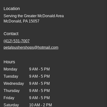
Location
Serving the Greater McDonald Area
McDonald, PA 15057
Contact
(412) 531-7007
petalpushershops@hotmail.com
Hours
Monday
9 AM - 5 PM
Tuesday
9 AM - 5 PM
Wednesday
9 AM - 5 PM
Thursday
9 AM - 5 PM
Friday
9 AM - 5 PM
Saturday
10 AM - 2 PM