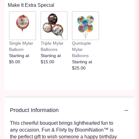
Make It Extra Special
Single Mylar
Triple Mylar
Quintuple
Balloon
Balloons
Mylar
Starting at
Starting at
Balloons
$5.00
$15.00
Starting at
$25.00
Product Information
This cheerful bouquet brings lighthearted fun to
any occasion. Fun & Flirty by BloomNation™ is
the perfect gift to wish someone a happy birthday