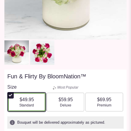
Fun & Flirty By BloomNation™
Size
Most Popular
$49.95
$59.95
$69.95
Arrangement size
Arrangement size
Arrangement size
Standard
Deluxe
Premium
Bouquet will be delivered approximately as pictured.