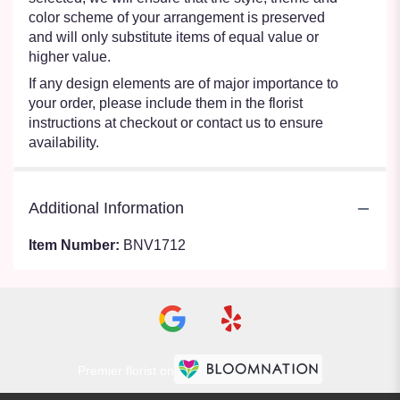
color scheme of your arrangement is preserved
and will only substitute items of equal value or
higher value.
If any design elements are of major importance to
your order, please include them in the florist
instructions at checkout or contact us to ensure
availability.
Additional Information
Item Number:
BNV1712
Premier florist on