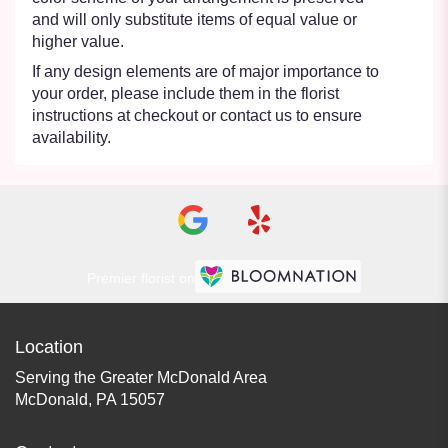
and will only substitute items of equal value or
higher value.
If any design elements are of major importance to
your order, please include them in the florist
instructions at checkout or contact us to ensure
availability.
Premier florist on
Location
Serving the Greater McDonald Area
McDonald, PA 15057