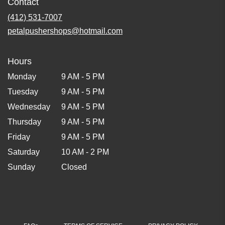
Contact
(412) 531-7007
petalpushershops@hotmail.com
Hours
Monday
9 AM - 5 PM
Tuesday
9 AM - 5 PM
Wednesday
9 AM - 5 PM
Thursday
9 AM - 5 PM
Friday
9 AM - 5 PM
Saturday
10 AM - 2 PM
Sunday
Closed