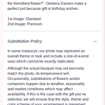
the friendliest flower?". Gerbera Daisies make a
perfect just because gift or birthday wishes.
1st Image: Standard
2nd Image: Premium
Substitution Policy
In some instances, our photo may represent an
overall theme or look and include a one-of-a-kind
vase which cannot be exactly replicated.
Although the actual bouquet may not precisely
match the photo, its temperament will.
Occasionally, substitutions of flowers and/or
containers happen due to weather, seasonality
and market conditions which may affect
availability. If this is the case with the gift you’ve
selected, we will ensure that the style, theme and
color scheme of your arrangement is preserved