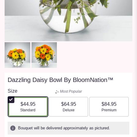
Dazzling Daisy Bowl By BloomNation™
Size
Most Popular
$44.95
$64.95
$84.95
Arrangement size
Arrangement size
Arrangement size
Standard
Deluxe
Premium
Bouquet will be delivered approximately as pictured.