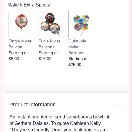
Make It Extra Special
Single Mylar
Triple Mylar
Quintuple
Balloon
Balloons
Mylar
Starting at
Starting at
Balloons
$5.00
$15.00
Starting at
$25.00
Product Information
An instant brightener, send somebody a bowl full
of Gerbera Daisies. To quote Kathleen Kelly
"They're so friendly. Don't you think daisies are