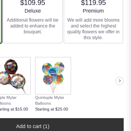
$109.95
$119.95
Arrangement size
Arrangement size
Deluxe
Premium
Additional flowers will be
We will add more blooms
added to enhance the
and select the highest
bouquet.
quality flowers we offer in
this style.
iple Mylar
Quintuple Mylar
lloons
Balloons
arting at $15.00
Starting at $25.00
Add to cart
(1)