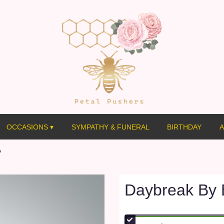
OCCASIONS ▾
SYMPATHY & FUNERAL
BIRTHDAY
A
™
Daybreak By