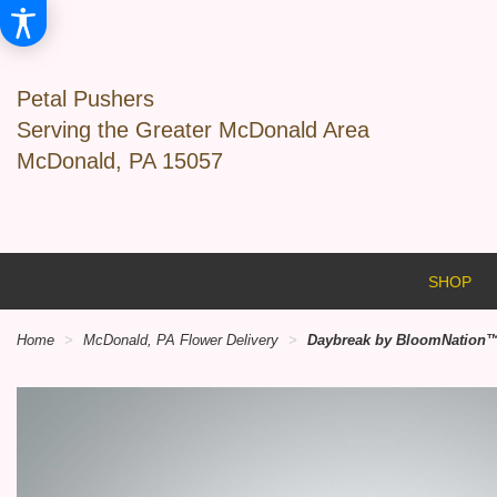
Petal Pushers
Serving the Greater McDonald Area
McDonald, PA 15057
SHOP
Home
McDonald, PA Flower Delivery
Daybreak by BloomNation