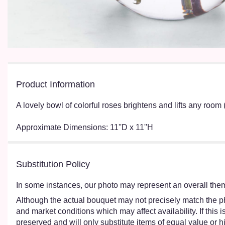
Product Information
A lovely bowl of colorful roses brightens and lifts any room 
Approximate Dimensions: 11''D x 11''H
Substitution Policy
In some instances, our photo may represent an overall them
Although the actual bouquet may not precisely match the ph
and market conditions which may affect availability. If this
preserved and will only substitute items of equal value or h