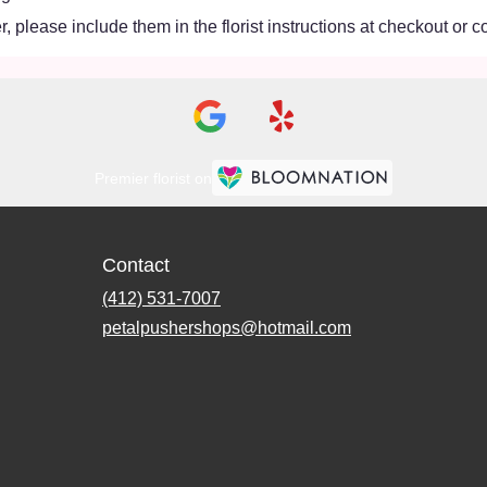
 please include them in the florist instructions at checkout or co
Premier florist on
Contact
(412) 531-7007
petalpushershops@hotmail.com