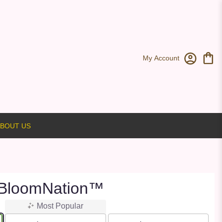
My Account
BOUT US
 BloomNation™
Most Popular