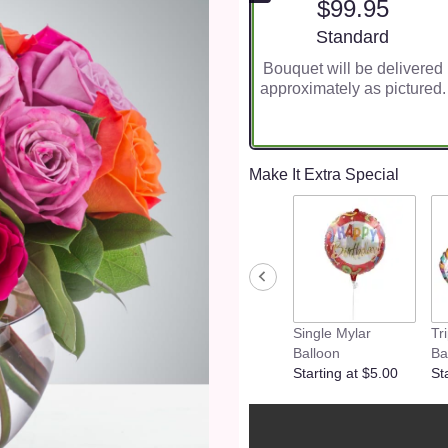
$99.95
Arrangement size
Standard
Bouquet will be delivered
approximately as pictured.
Make It Extra Special
Single Mylar
Tr
Balloon
Ba
Starting at $5.00
St