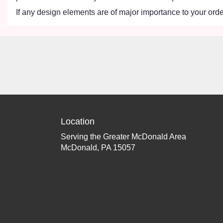
If any design elements are of major importance to your order,
Location
Serving the Greater McDonald Area
McDonald, PA 15057