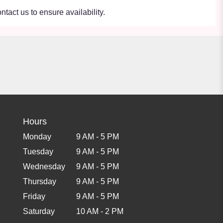
ntact us to ensure availability.
Hours
Monday
9 AM - 5 PM
Tuesday
9 AM - 5 PM
Wednesday
9 AM - 5 PM
Thursday
9 AM - 5 PM
Friday
9 AM - 5 PM
Saturday
10 AM - 2 PM