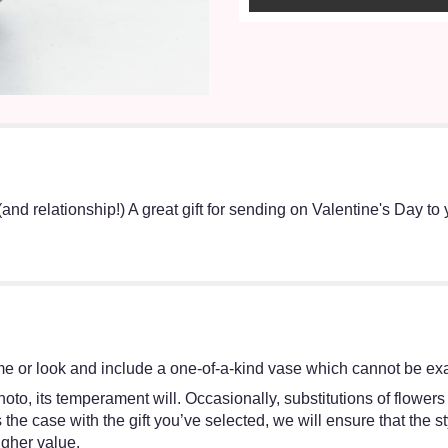
(and relationship!) A great gift for sending on Valentine's Day to 
e or look and include a one-of-a-kind vase which cannot be exac
oto, its temperament will. Occasionally, substitutions of flower
 is the case with the gift you’ve selected, we will ensure that th
igher value.