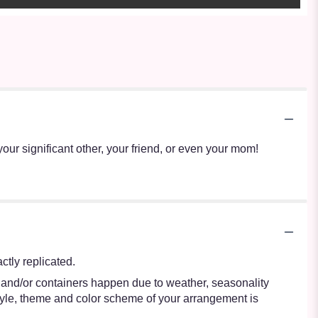
your significant other, your friend, or even your mom!
tly replicated.
s and/or containers happen due to weather, seasonality
e style, theme and color scheme of your arrangement is