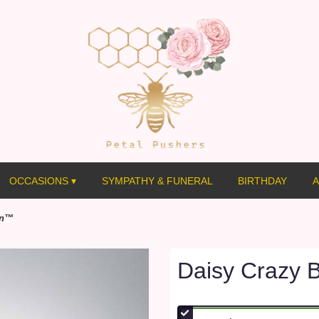
OCCASIONS ▾
SYMPATHY & FUNERAL
BIRTHDAY
A
on™
Daisy Crazy 