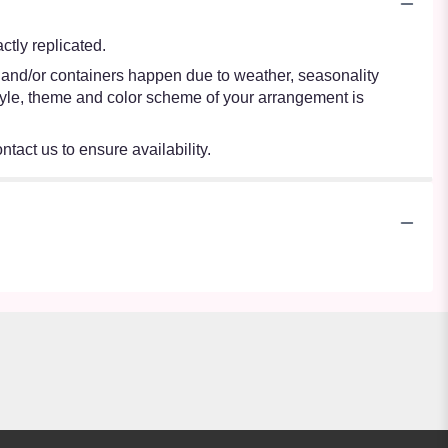
tly replicated.
s and/or containers happen due to weather, seasonality
e style, theme and color scheme of your arrangement is
ntact us to ensure availability.