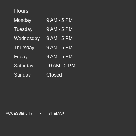
Hours
Monday
9 AM - 5 PM
Tuesday
9 AM - 5 PM
Wednesday
9 AM - 5 PM
Thursday
9 AM - 5 PM
Friday
9 AM - 5 PM
Saturday
10 AM - 2 PM
Sunday
Closed
·
ACCESSIBILITY
SITEMAP