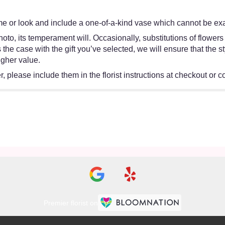
e or look and include a one-of-a-kind vase which cannot be exac
oto, its temperament will. Occasionally, substitutions of flower
 is the case with the gift you’ve selected, we will ensure that th
igher value.
 please include them in the florist instructions at checkout or co
Premier florist on