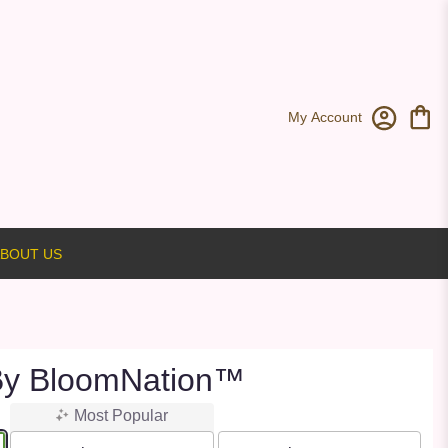
My Account
BOUT US
By BloomNation™
Most Popular