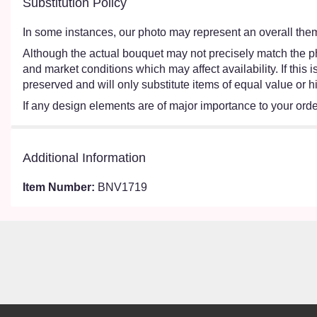
Substitution Policy
In some instances, our photo may represent an overall them
Although the actual bouquet may not precisely match the ph
and market conditions which may affect availability. If this
preserved and will only substitute items of equal value or h
If any design elements are of major importance to your order,
Additional Information
Item Number:
BNV1719