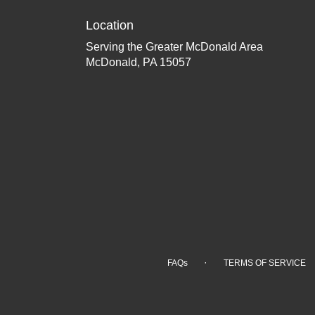
Location
Serving the Greater McDonald Area
McDonald, PA 15057
·
FAQs
TERMS OF SERVICE