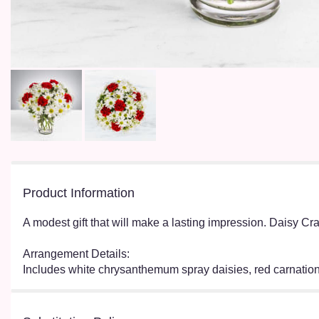
Product Information
A modest gift that will make a lasting impression. Daisy Cra
Arrangement Details:
Includes white chrysanthemum spray daisies, red carna