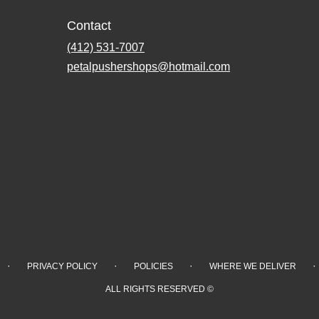
Contact
(412) 531-7007
petalpushershops@hotmail.com
·
·
·
·
PRIVACY POLICY
POLICIES
WHERE WE DELIVER
ALL RIGHTS RESERVED ©