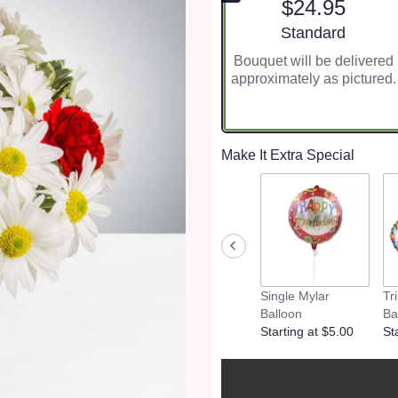
$24.95
Arrangement size
Standard
Bouquet will be delivered
approximately as pictured.
Make It Extra Special
Single Mylar
Tr
Balloon
Ba
Starting at $5.00
St