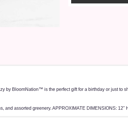
zy by BloomNation™ is the perfect gift for a birthday or just to 
tions, and assorted greenery. APPROXIMATE DIMENSIONS: 12" 