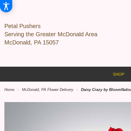
Petal Pushers
Serving the Greater McDonald Area
McDonald, PA 15057
SHOP
Home
McDonald, PA Flower Delivery
Daisy Crazy by BloomNati