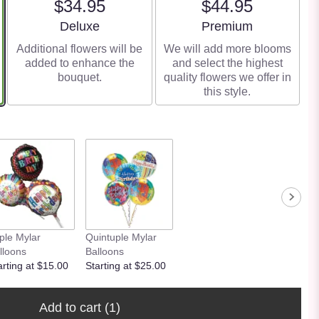
$34.95
$44.95
Arrangement size
Arrangement size
Deluxe
Premium
Additional flowers will be
We will add more blooms
added to enhance the
and select the highest
bouquet.
quality flowers we offer in
this style.
iple Mylar
Quintuple Mylar
lloons
Balloons
arting at $15.00
Starting at $25.00
Add to cart
(1)