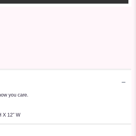
show you care.
H X 12" W